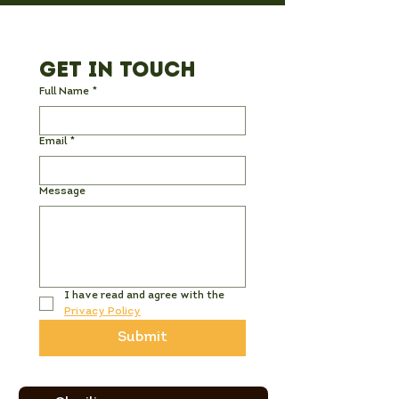
Get in Touch
Full Name
*
Email
*
Message
I have read and agree with the 
Privacy Policy
Submit