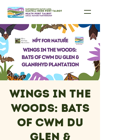
Wings in the
Woods: Bats
of Cwm Du
Glen &