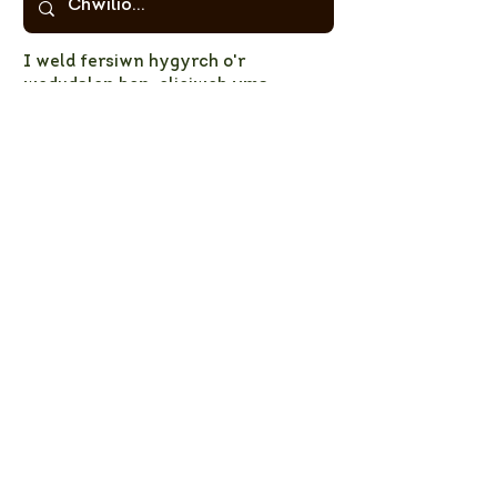
I weld fersiwn hygyrch o'r
wedudalen hon,
cliciwch yma.
Cliciwch yma
i lawrlwytho'r
atodiadau
© 2023 PNL CNPT
Privacy Policy
NPT LNP Constitution
NPT LNP Terms of Reference
Subscribe here!
Sign up to receive NPT 
nature news and updates. 
This will add you to the NPT 
LNP mailing list, which you 
can unsubscribe from at any 