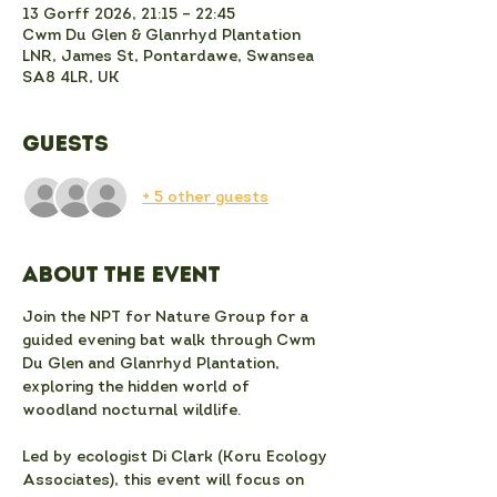
13 Gorff 2026, 21:15 – 22:45
Cwm Du Glen & Glanrhyd Plantation
LNR, James St, Pontardawe, Swansea
SA8 4LR, UK
Guests
+ 5 other guests
About the event
Join the NPT for Nature Group for a 
guided evening bat walk through Cwm 
Du Glen and Glanrhyd Plantation, 
exploring the hidden world of 
woodland nocturnal wildlife. 
Led by ecologist Di Clark (Koru Ecology 
Associates), this event will focus on 