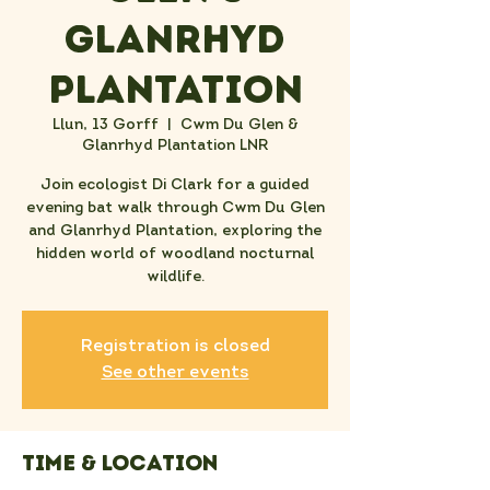
Glanrhyd
Plantation
Llun, 13 Gorff
  |  
Cwm Du Glen &
Glanrhyd Plantation LNR
Join ecologist Di Clark for a guided
evening bat walk through Cwm Du Glen
and Glanrhyd Plantation, exploring the
hidden world of woodland nocturnal
wildlife.
Registration is closed
See other events
Time & Location