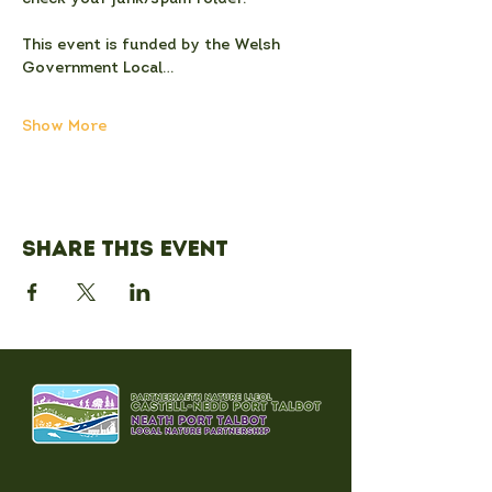
This event is funded by the Welsh 
Government Local…
Show More
Share this event