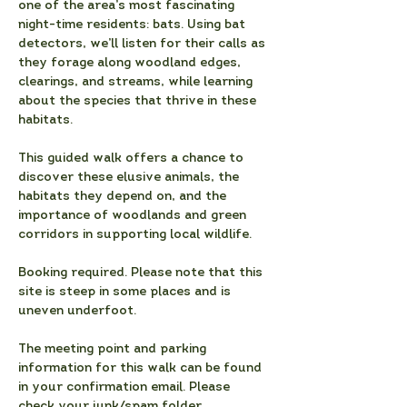
one of the area’s most fascinating 
night-time residents: bats. Using bat 
detectors, we’ll listen for their calls as 
they forage along woodland edges, 
clearings, and streams, while learning 
about the species that thrive in these 
habitats. 
This guided walk offers a chance to 
discover these elusive animals, the 
habitats they depend on, and the 
importance of woodlands and green 
corridors in supporting local wildlife.
Booking required. Please note that
this 
site is steep in some places and is 
uneven underfoot.
The meeting point and parking 
information for this walk can be found 
in your confirmation email. Please 
check your junk/spam folder.