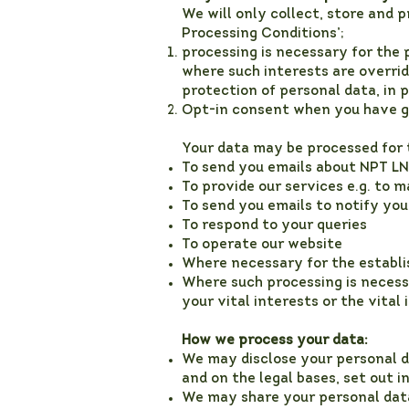
We will only collect, store and 
Processing Conditions’;
processing is necessary for the 
where such interests are overrid
protection of personal data, in p
Opt-in consent when you have gi
Your data may be processed for 
To send you emails about NPT LN
To provide our services e.g. to 
To send you emails to notify you
To respond to your queries
To operate our website
Where necessary for the establi
Where such processing is necessa
your vital interests or the vital
How we process your data:
We may disclose your personal d
and on the legal bases, set out in
We may share your personal data 