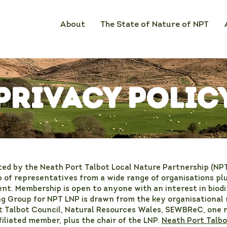
About
The State of Nature of NPT
Privacy Polic
ted by the Neath Port Talbot Local Nature Partnership (NP
 of representatives from a wide range of organisations plus
nt. Membership is open to anyone with an interest in biodi
ng Group for NPT LNP is drawn from the key organisational
t Talbot Council, Natural Resources Wales, SEWBReC, one
liated member, plus the chair of the LNP.
Neath Port Talbo