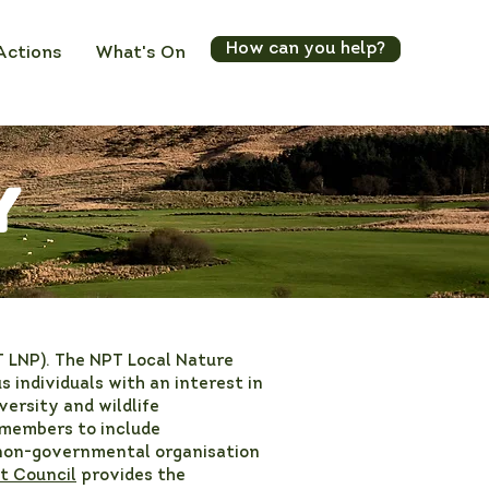
How can you help?
Actions
What's On
y
T LNP). The NPT Local Nature
 individuals with an interest in
versity and wildlife
 members to include
 non-governmental organisation
t Council
provides the