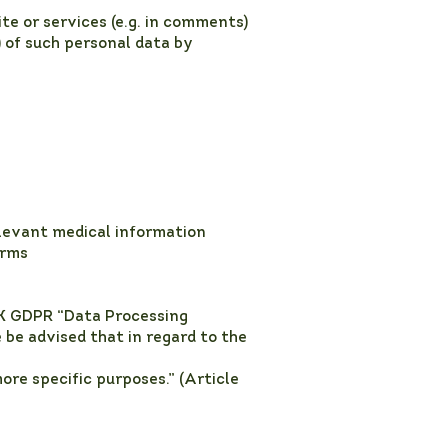
e or services (e.g. in comments)
) of such personal data by
elevant medical information
orms
UK GDPR “Data Processing
 be advised that in regard to the
ore specific purposes.” (Article