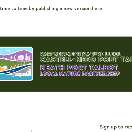
ime to time by publishing a new version here.
Sign up to re