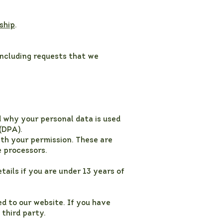
ship
.
including requests that we
d why your personal data is used
(DPA).
ith your permission. These are
e processors.
tails if you are under 13 years of
d to our website. If you have
 third party.