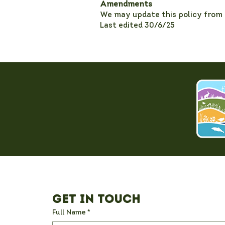
Amendments
We may update this policy from t
Last edited 30/6/25
Get in Touch
Full Name
*