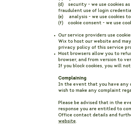
(d) security - we use cookies a
fraudulent use of login credenti
(e) analysis - we use cookies to
(f) cookie consent - we use cook
Our service providers use cooki
Wix to host our website and may 
privacy policy of this service p
Most browsers allow you to refu
browser, and from version to ver
If you block cookies, you will not
Complaining
In the event that you have any q
wish to make any complaint rega
Please be advised that in the ev
response you are entitled to com
Office contact details and furt
website
.