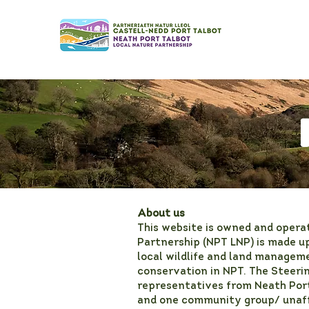
About us
This website is owned and opera
Partnership (NPT LNP) is made up
local wildlife and land manageme
conservation in NPT. The Steeri
representatives from Neath Por
and one community group/ unaffi