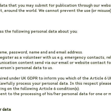
ata that you may submit for publication through our websit
et, around the world. We cannot prevent the use (or misuse
ss the following personal data about you:
ame, password, name and and email address.
register as a volunteer with us e.g. emergency contacts, r
nication content send via our email or website contact f
erson’s personal data to us.
uired under UK GDPR to inform you which of the Article 6 
 lawfully process your personal data. In this respect please
ng on the following Article 6 condition(s);
ent to the processing of his/her personal data for one or m
r data