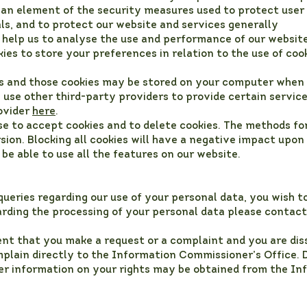
s an element of the security measures used to protect user
als, and to protect our website and services generally
 help us to analyse the use and performance of our website
ies to store your preferences in relation to the use of coo
es and those cookies may be stored on your computer when 
use other third-party providers to provide certain servic
rovider
here
.
se to accept cookies and to delete cookies. The methods fo
sion. Blocking all cookies will have a negative impact upon
 be able to use all the features on our website.
ueries regarding our use of your personal data, you wish t
rding the processing of your personal data please contact
ent that you make a request or a complaint and you are diss
plain directly to the Information Commissioner’s Office. 
her information on your rights may be obtained from the I