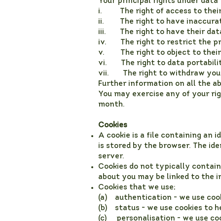
Your principal rights under data
i. The right of access to their 
ii. The right to have inaccurat
iii. The right to have their dat
iv. The right to restrict the pr
v. The right to object to their 
vi. The right to data portability
vii. The right to withdraw your
Further information on all the 
You may exercise any of your rig
month.
Cookies
A cookie is a file containing an 
is stored by the browser. The id
server.
Cookies do not typically contain
about you may be linked to the i
Cookies that we use;
(a) authentication - we use cook
(b) status - we use cookies to h
(c) personalisation - we use co