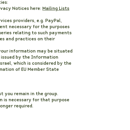
ies:
ivacy Notices here:
Mailing Lists
ices providers, e.g. PayPal,
tent necessary for the purposes
eries relating to such payments
es and practices on their
your information may be situated
 issued by the Information
Israel, which is considered by the
rmation of EU Member State
st you remain in the group.
n is necessary for that purpose
longer required.