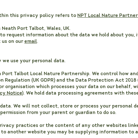
thin this privacy policy refers to
NPT Local Nature Partner
s Neath Port Talbot, Wales, UK.
e to request information about the data we hold about you, 
t us on our
email
.
y we use your personal data.
th Port Talbot Local Nature Partnership. We control how an
n Regulation (UK GDPR) and the Data Protection Act 2018 
 or organisation which processes your data on our behalf, w
cy Notice
). We hold data processing agreements with thes
data. We will not collect, store or process your personal de
permission from your parent or guardian to do so.
rivacy practices or the content of any other websites linke
e to another website you may be supplying information to a