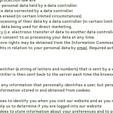
 protection law are:
personal data held by a data controller.
e data corrected by a data controller.
a erased (in certain limited circumstances).
ocessing of their data by a data controller (in certain limi
data being used for direct marketing.
 (i.e. electronic transfer of data to another data controlle
 consent to us processing your data at any time.
above rights may be obtained from the Information Commiss
hts in relation to your personal data by
email
. Required ac
identifier (a string of letters and numbers) that is sent by
entifier is then sent back to the server each time the brow
 any information that personally identifies a user, but pe
nformation stored in and obtained from cookies.
ies to identify you when you visit our website and as you
elp us to determine if you are logged into our website
okies to store information about your preferences and to p