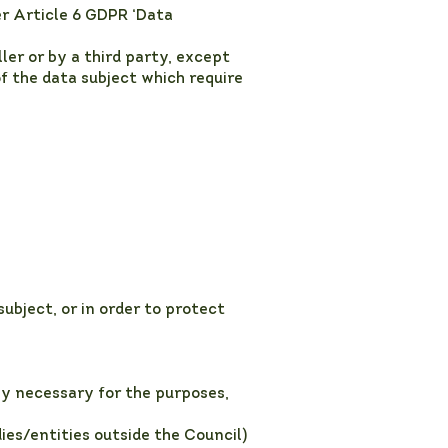
er Article 6 GDPR ‘Data
ler or by a third party, except
f the data subject which require
ubject, or in order to protect
y necessary for the purposes,
ies/entities outside the Council)