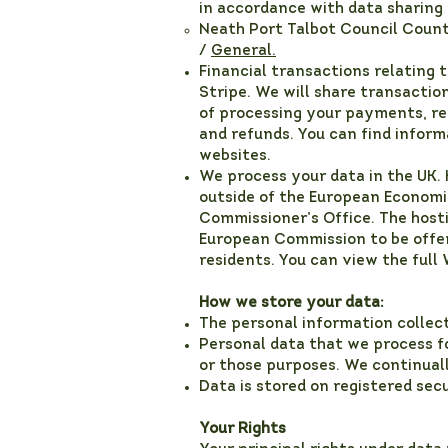
in accordance with data sharing
Neath Port Talbot Council Count
/
General.
Financial transactions relating 
Stripe. We will share transacti
of processing your payments, re
and refunds. You can find inform
websites.
We process your data in the UK.
outside of the European Economic
Commissioner’s Office. The hostin
European Commission to be offer
residents. You can view the full
How we store your data:
The personal information collect
Personal data that we process fo
or those purposes. We continual
Data is stored on registered se
Your Rights