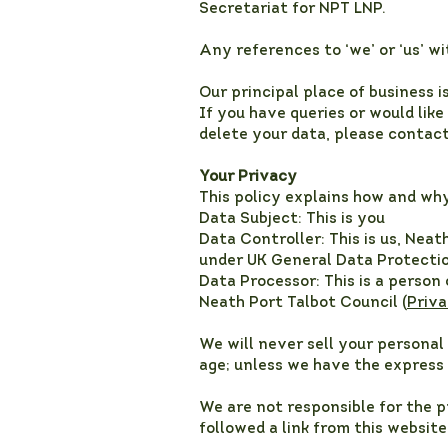
Secretariat for NPT LNP.
Any references to ‘we’ or ‘us’ wi
Our principal place of business i
If you have queries or would lik
delete your data, please contac
Your Privacy
This policy explains how and wh
Data Subject: This is you
Data Controller: This is us, Nea
under UK General Data Protectio
Data Processor: This is a person
Neath Port Talbot Council (
Priva
We will never sell your personal 
age; unless we have the express 
We are not responsible for the p
followed a link from this websit