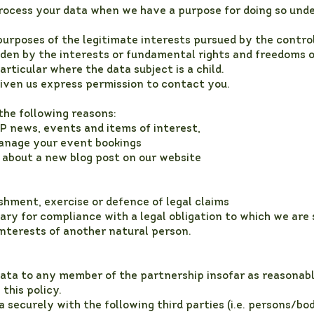
process your data when we have a purpose for doing so und
purposes of the legitimate interests pursued by the control
den by the interests or fundamental rights and freedoms o
articular where the data subject is a child.
ven us express permission to contact you.
the following reasons:
P news, events and items of interest,
manage your event bookings
 about a new blog post on our website
shment, exercise or defence of legal claims
ry for compliance with a legal obligation to which we are s
 interests of another natural person.
ata to any member of the partnership insofar as reasonabl
 this policy.
securely with the following third parties (i.e. persons/bod