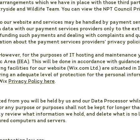
 arrangements which we have in place with those third part
ryside and Wildlife Team. You can view the NPT Council Pr
to our website and services may be handled by payment serv
on data with our payment services providers only to the ex
funding such payments and dealing with complaints and qu
ation about the payment services providers' privacy polici
 However, for the purposes of IT hosting and maintenance 
 Area (EEA). This will be done in accordance with guidance
g facilities for our website (Wix.com Ltd.) are situated in 
ing an adequate level of protection for the personal info
 Wix
Privacy Policy here
.
ed from you will be held by us and our Data Processor whil
r any purpose or purposes shall not be kept for longer tha
ly review what information we hold, and delete what is no 
cured computers and servers.