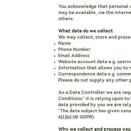
You acknowledge that personal d
may be available, via the intern
others.
What data do we collect
We may collect, store and proce
Name
Phone Number
Email Address
Website account data e.g. usern
Information that allows you to 
Correspondence data e.g. commu
Please do not supply any other p
As a Data Controller we are req
Conditions” it is relying upon to
data provided by you we are relyi
“The data subject has given cons
6(1)(a) UK GDPR).
Why we collect and process you