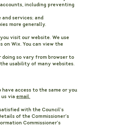
 accounts, including preventing
 and services; and
kies more generally.
you visit our website. We use
es on Wix. You can view the
r doing so vary from browser to
 the usability of many websites.
o have access to the same or you
 us via
email.
atisfied with the Council’s
Details of the Commissioner’s
nformation Commissioner’s