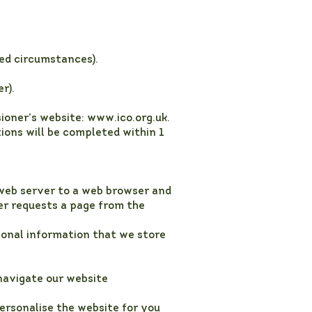
ted circumstances).
r).
ioner’s website:
www.ico.org.uk
.
tions will be completed within 1
 a web server to a web browser and
ser requests a page from the
rsonal information that we store
 navigate our website
ersonalise the website for you