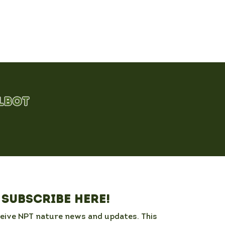
Subscribe here!
ceive NPT nature news and updates. This 