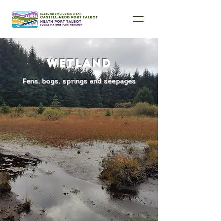
Wetland
Fens, bogs, springs and seepages