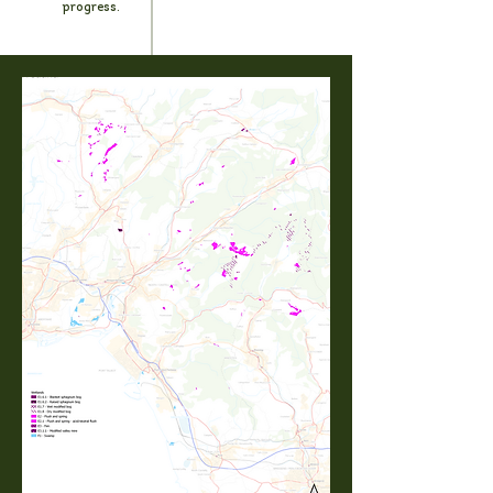
progress.