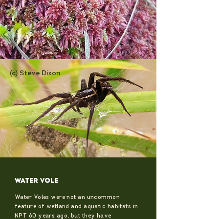
(c) Steve Dixon
WATER VOLE
Water Voles were not an uncommon
feature of wetland and aquatic habitats in
NPT 60 years ago, but they have