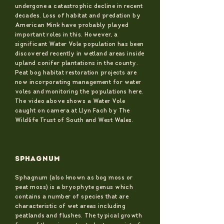
undergone a catastrophic decline in recent
decades. Loss of habitat and predation by
American Mink have probably played
important roles in this. However, a
significant Water Vole population has been
discovered recently in wetland areas inside
upland conifer plantations in the county.
Peat bog habitat restoration projects are
now incorporating management for water
voles and monitoring the populations here.
The video above shows a Water Vole
caught on camera at Llyn Fach by The
Wildlife Trust of South and West Wales.
SPHAGNUM
Sphagnum (also known as bog moss or
peat moss) is a bryophyte genus which
contains a number of species that are
characteristic of wet areas including
peatlands and flushes. The typical growth