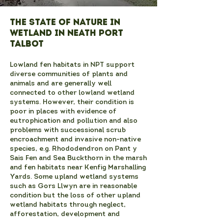
The State of Nature in
Wetland in Neath Port
Talbot
Lowland fen habitats in NPT support
diverse communities of plants and
animals and are generally well
connected to other lowland wetland
systems. However, their condition is
poor in places with evidence of
eutrophication and pollution and also
problems with successional scrub
encroachment and invasive non-native
species, e.g. Rhododendron on Pant y
Sais Fen and Sea Buckthorn in the marsh
and fen habitats near Kenfig Marshalling
Yards. Some upland wetland systems
such as Gors Llwyn are in reasonable
condition but the loss of other upland
wetland habitats through neglect,
afforestation, development and