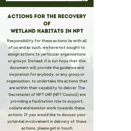
Actions for the recovery
of
Wetland habitats in NPT
Responsibility for these actions lie with all
of us and as such, we have not sought to
assign actions to particular organisations
or groups. Instead, it is our hope that this
document will provide the guidance and
inspiration for anybody, or any group or
organisation, to undertake the actions that
are within their capability to deliver. The
Secretariat of NPT LNP (NPT Council) are
providing a facilitation role to support,
collate and monitor work towards these
actions. If you would like to discuss your
potential involvement in delivery of these
actions, please get in touch