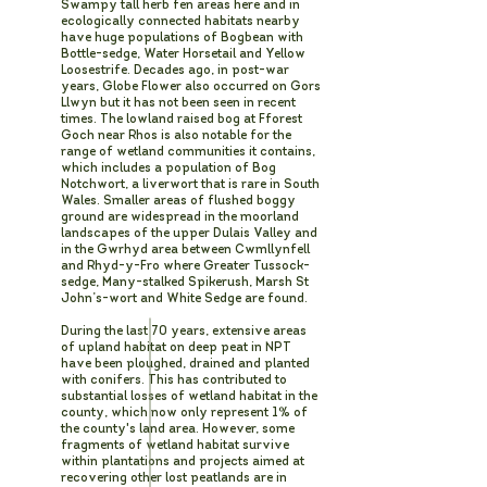
Swampy tall herb fen areas here and in
ecologically connected habitats nearby
have huge populations of Bogbean with
Bottle-sedge, Water Horsetail and Yellow
Loosestrife. Decades ago, in post-war
years, Globe Flower also occurred on Gors
Llwyn but it has not been seen in recent
times. The lowland raised bog at Fforest
Goch near Rhos is also notable for the
range of wetland communities it contains,
which includes a population of Bog
Notchwort, a liverwort that is rare in South
Wales. Smaller areas of flushed boggy
ground are widespread in the moorland
landscapes of the upper Dulais Valley and
in the Gwrhyd area between Cwmllynfell
and Rhyd-y-Fro where Greater Tussock-
sedge, Many-stalked Spikerush, Marsh St
John’s-wort and White Sedge are found.
During the last 70 years, extensive areas
of upland habitat on deep peat in NPT
have been ploughed, drained and planted
with conifers. This has contributed to
substantial losses of wetland habitat in the
county, which now only represent 1% of
the county's land area. However, some
fragments of wetland habitat survive
within plantations and projects aimed at
recovering other lost peatlands are in