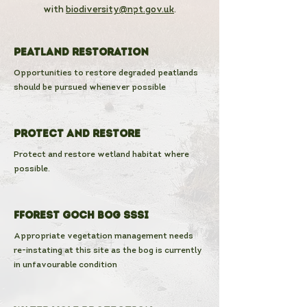
with
biodiversity@npt.gov.uk
.
Peatland Restoration
Opportunities to restore degraded peatlands
should be pursued whenever possible
Protect and Restore
Protect and restore wetland habitat where
possible.
Fforest Goch Bog SSSI
Appropriate vegetation management needs
re-instating at this site as the bog is currently
in unfavourable condition