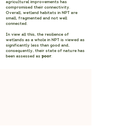
agricultural improvements has
compromised their connectivity.
Overall, wetland habitats in NPT are
small, fragmented and not well
connected.
In view all this, the resilience of
wetlands as a whole in NPT is viewed as
significantly less than good and,
consequently, their state of nature has
been assessed as
poor
.