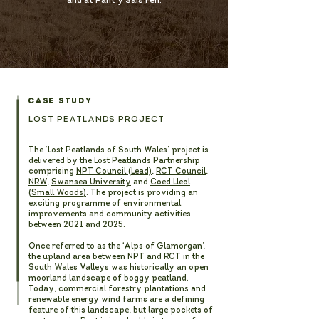
and at Pant y Sais Fen.
CASE STUDY
LOST PEATLANDS PROJECT
The ‘Lost Peatlands of South Wales’ project is
delivered by the Lost Peatlands Partnership
comprising
NPT Council (Lead)
,
RCT Council
,
NRW
,
Swansea University
and
Coed Lleol
(Small Woods)
. The project is providing an
exciting programme of environmental
improvements and community activities
between 2021 and 2025.
Once referred to as the ‘Alps of Glamorgan’,
the upland area between NPT and RCT in the
South Wales Valleys was historically an open
moorland landscape of boggy peatland.
Today, commercial forestry plantations and
renewable energy wind farms are a defining
feature of this landscape, but large pockets of