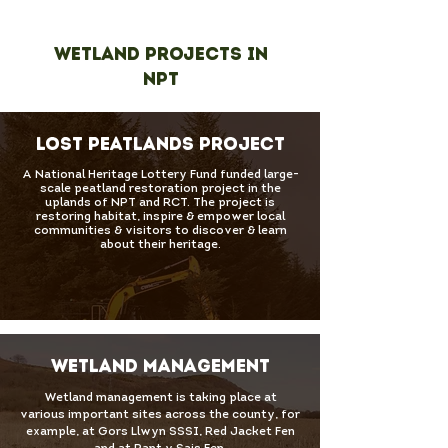
Wetland Projects in
NPT
LOST PEATLANDS PROJECT
A National Heritage Lottery Fund funded large-
scale peatland restoration project in the
uplands of NPT and RCT. The project is
restoring habitat, inspire & empower local
communities & visitors to discover & learn
about their heritage.
WETLAND MANAGEMENT
Wetland management is taking place at
various important sites across the county, for
example, at Gors Llwyn SSSI, Red Jacket Fen