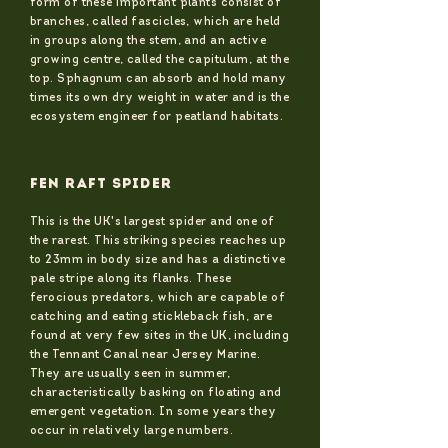
form of these important plants consist of
branches, called fascicles, which are held
in groups along the stem, and an active
growing centre, called the capitulum, at the
top. Sphagnum can absorb and hold many
times its own dry weight in water and is the
ecosystem engineer for peatland habitats.
FEN RAFT SPIDER
This is the UK's largest spider and one of
the rarest. This striking species reaches up
to 23mm in body size and has a distinctive
pale stripe along its flanks. These
ferocious predators, which are capable of
catching and eating stickleback fish, are
found at very few sites in the UK, including
the Tennant Canal near Jersey Marine.
They are usually seen in summer,
characteristically basking on floating and
emergent vegetation. In some years they
occur in relatively large numbers.