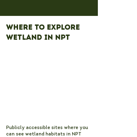
Where to explore
wetland in NPT
Publicly accessible sites where you
can see wetland habitats in NPT