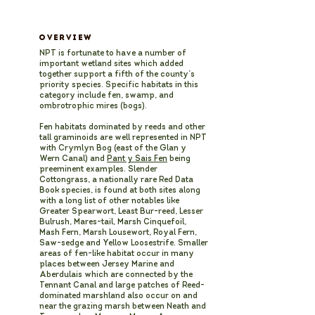
OVERVIEW
NPT is fortunate to have a number of
important wetland sites which added
together support a fifth of the county’s
priority species. Specific habitats in this
category include fen, swamp, and
ombrotrophic mires (bogs).
Fen habitats dominated by reeds and other
tall graminoids are well represented in NPT
with Crymlyn Bog (east of the Glan y
Wern Canal) and
Pant y Sais Fen
being
preeminent examples. Slender
Cottongrass, a nationally rare Red Data
Book species, is found at both sites along
with a long list of other notables like
Greater Spearwort, Least Bur-reed, Lesser
Bulrush, Mares-tail, Marsh Cinquefoil,
Mash Fern, Marsh Lousewort, Royal Fern,
Saw-sedge and Yellow Loosestrife. Smaller
areas of fen-like habitat occur in many
places between Jersey Marine and
Aberdulais which are connected by the
Tennant Canal and large patches of Reed-
dominated marshland also occur on and
near the grazing marsh between Neath and