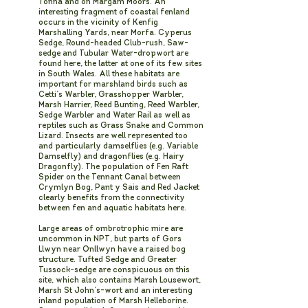
Tonna and on Margam Moors. An
interesting fragment of coastal fenland
occurs in the vicinity of Kenfig
Marshalling Yards, near Morfa. Cyperus
Sedge, Round-headed Club-rush, Saw-
sedge and Tubular Water-dropwort are
found here, the latter at one of its few sites
in South Wales. All these habitats are
important for marshland birds such as
Cetti’s Warbler, Grasshopper Warbler,
Marsh Harrier, Reed Bunting, Reed Warbler,
Sedge Warbler and Water Rail as well as
reptiles such as Grass Snake and Common
Lizard. Insects are well represented too
and particularly damselflies (e.g. Variable
Damselfly) and dragonflies (e.g. Hairy
Dragonfly). The population of Fen Raft
Spider on the Tennant Canal between
Crymlyn Bog, Pant y Sais and Red Jacket
clearly benefits from the connectivity
between fen and aquatic habitats here.
Large areas of ombrotrophic mire are
uncommon in NPT, but parts of Gors
Llwyn near Onllwyn have a raised bog
structure. Tufted Sedge and Greater
Tussock-sedge are conspicuous on this
site, which also contains Marsh Lousewort,
Marsh St John’s-wort and an interesting
inland population of Marsh Helleborine.