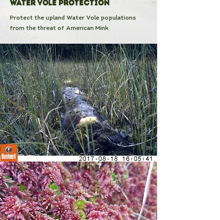
Water Vole Protection
Protect the upland Water Vole populations
from the threat of American Mink