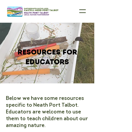
Resources for
Educators
Below we have some resources
specific to Neath Port Talbot.
Educators are welcome to use
them to teach children about our
amazing nature.