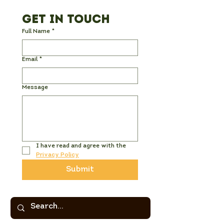
Get in Touch
Full Name
*
Email
*
Message
I have read and agree with the 
Privacy Policy
Submit