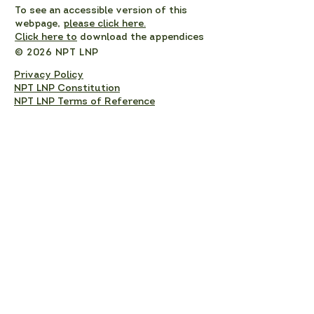
To see an accessible version of this
webpage,
please click here.
Click here to
download the appendices
© 2026 NPT LNP
Privacy Policy
NPT LNP Constitution
NPT LNP Terms of Reference
Subscribe here!
Sign up to receive NPT 
nature news and updates. 
This will add you to the NPT 
LNP mailing list, which you 
can unsubscribe from at any 
time. 
Full Name
*