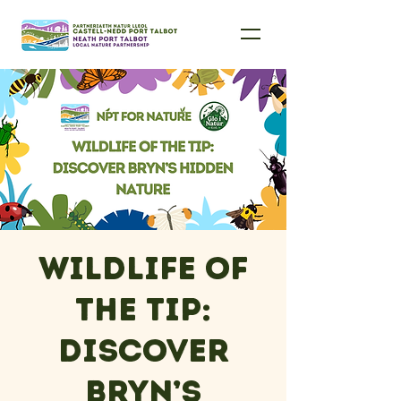
Wildlife of
the Tip:
Discover
Bryn’s