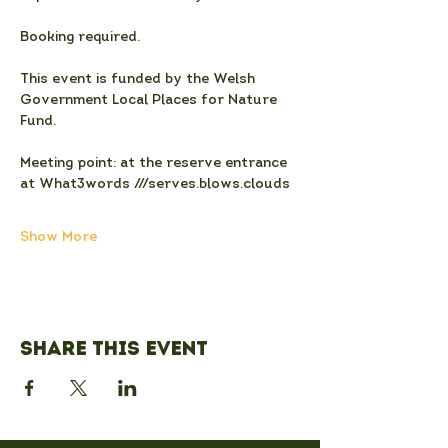
Booking required.
This event is funded by the Welsh 
Government Local Places for Nature 
Fund.
Meeting point: at the reserve entrance 
at What3words ///serves.blows.clouds
Show More
Share this event