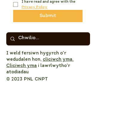
I have read and agree with the 
Privacy Policy
Submit
I weld fersiwn hygyrch o'r
wedudalen hon,
cliciwch yma.
Cliciwch yma
i lawrlwytho'r
atodiadau
© 2023 PNL CNPT
Privacy Policy
NPT LNP Constitution
NPT LNP Terms of Reference
Subscribe here!