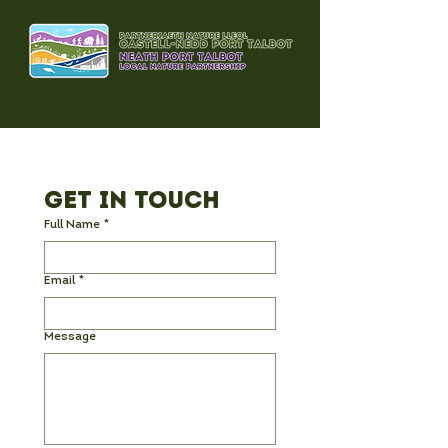
Get in Touch
Full Name
*
Email
*
Message