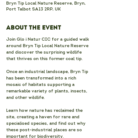
Bryn Tip Local Nature Reserve, Bryn,
Port Talbot SA13 2RP, UK
About the event
Join Glo i Natur CIC for a guided walk 
around Bryn Tip Local Nature Reserve 
and discover the surprising wildlife 
that thrives on this former coal tip.
Once an industrial landscape, Bryn Tip 
has been transformed into a rich 
mosaic of habitats supporting a 
remarkable variety of plants, insects, 
and other wildlife.
Learn how nature has reclaimed the 
site, creating a haven for rare and 
specialised species, and find out why 
these post-industrial places are so 
important for biodiversity.