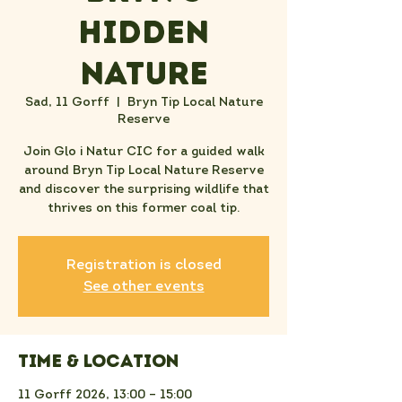
Hidden
Nature
Sad, 11 Gorff
  |  
Bryn Tip Local Nature
Reserve
Join Glo i Natur CIC for a guided walk
around Bryn Tip Local Nature Reserve
and discover the surprising wildlife that
thrives on this former coal tip.
Registration is closed
See other events
Time & Location
11 Gorff 2026, 13:00 – 15:00