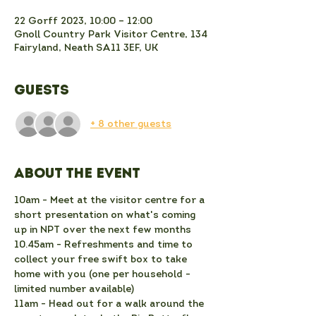
22 Gorff 2023, 10:00 – 12:00
Gnoll Country Park Visitor Centre, 134
Fairyland, Neath SA11 3EF, UK
Guests
+ 8 other guests
About the event
10am - Meet at the visitor centre for a 
short presentation on what's coming 
up in NPT over the next few months
10.45am - Refreshments and time to 
collect your free swift box to take 
home with you (one per household - 
limited number available)
11am - Head out for a walk around the 