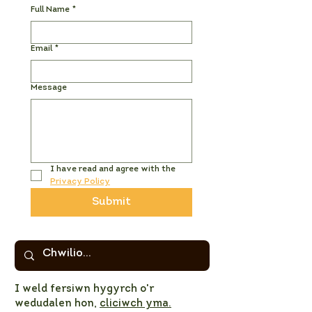
Full Name
*
Email
*
Message
I have read and agree with the 
Privacy Policy
Submit
I weld fersiwn hygyrch o'r
wedudalen hon,
cliciwch yma.