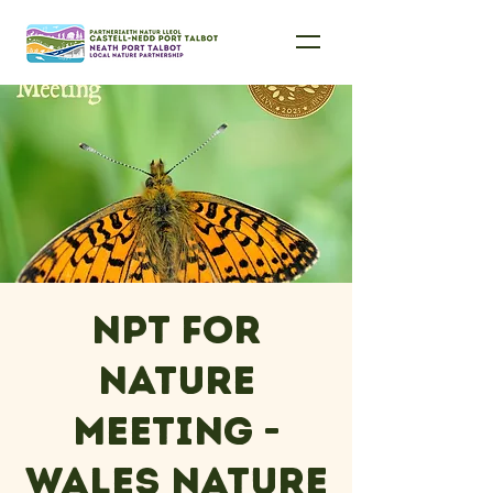
NPT For
Nature
Meeting -
Wales Nature