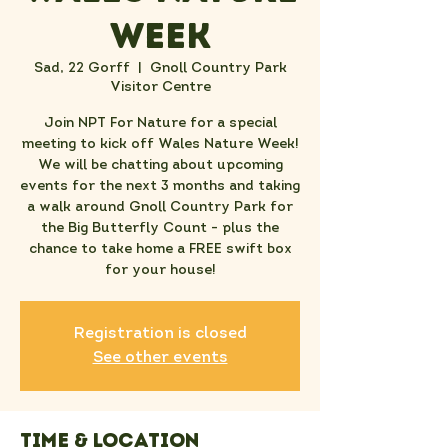
Week
Sad, 22 Gorff
  |  
Gnoll Country Park
Visitor Centre
Join NPT For Nature for a special
meeting to kick off Wales Nature Week!
We will be chatting about upcoming
events for the next 3 months and taking
a walk around Gnoll Country Park for
the Big Butterfly Count - plus the
chance to take home a FREE swift box
for your house!
Registration is closed
See other events
Time & Location