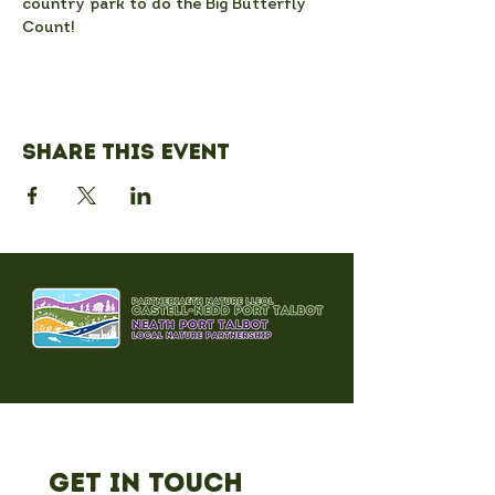
country park to do the Big Butterfly 
Count!
Share this event
Get in Touch