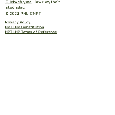
Cliciwch yma
i lawrlwytho'r
atodiadau
© 2023 PNL CNPT
Privacy Policy
NPT LNP Constitution
NPT LNP Terms of Reference
Subscribe here!
Sign up to receive NPT 
nature news and updates. 
This will add you to the NPT 
LNP mailing list, which you 
can unsubscribe from at any 
time. 
Full Name
*
Email
*