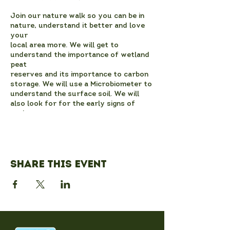
Join our nature walk so you can be in
nature, understand it better and love
your
local area more. We will get to
understand the importance of wetland
peat
reserves and its importance to carbon
storage. We will use a Microbiometer to
understand the surface soil. We will
also look for for the early signs of
spring
and consider climate change in action.
We will also get to know the heritage of
the site better.
We will meet at the entrance to the
Share this event
local nature reserve at 14:00. We will
provide
you with a hot drink if you would like
one! There is ample parking. The paths
are
likely to be muddy, so please be
prepared walking and if possible for