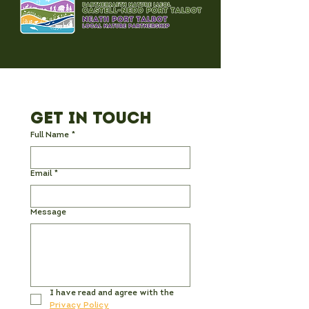
participants to be relatively steady on
their feet. We aim to be together for
about 1.5 hours.
For more information, please contact
James Moore
j.moore@uwtsd.ac.uk.
Get in Touch
Full Name
*
Email
*
Message
I have read and agree with the 
Privacy Policy