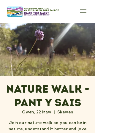
Nature Walk -
Pant Y Sais
Gwen, 22 Maw
  |  
Skewen
Join our nature walk so you can be in
nature, understand it better and love