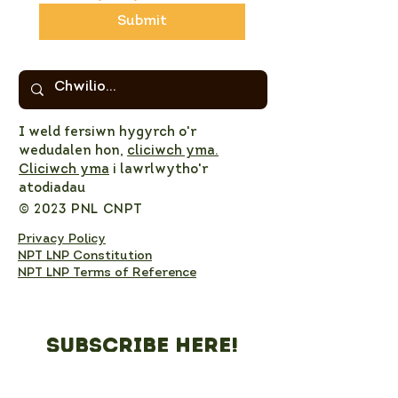
Submit
I weld fersiwn hygyrch o'r
wedudalen hon,
cliciwch yma.
Cliciwch yma
i lawrlwytho'r
atodiadau
© 2023 PNL CNPT
Privacy Policy
NPT LNP Constitution
NPT LNP Terms of Reference
Subscribe here!
Sign up to receive NPT 