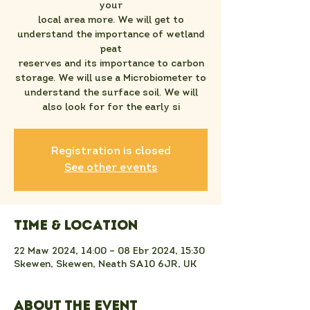
your
local area more. We will get to
understand the importance of wetland
peat
reserves and its importance to carbon
storage. We will use a Microbiometer to
understand the surface soil. We will
also look for for the early si
Registration is closed
See other events
Time & Location
22 Maw 2024, 14:00 – 08 Ebr 2024, 15:30
Skewen, Skewen, Neath SA10 6JR, UK
About the event