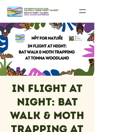
In Flight at
Night: Bat
Walk & Moth
Trapping at