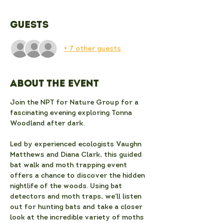
Guests
+ 7 other guests
About the event
Join the NPT for Nature Group for a 
fascinating evening exploring Tonna 
Woodland after dark.
Led by experienced ecologists Vaughn 
Matthews and Diana Clark, this guided 
bat walk and moth trapping event 
offers a chance to discover the hidden 
nightlife of the woods. Using bat 
detectors and moth traps, we’ll listen 
out for hunting bats and take a closer 
look at the incredible variety of moths 