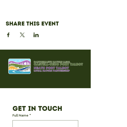
Share this event
Get in Touch
Full Name
*