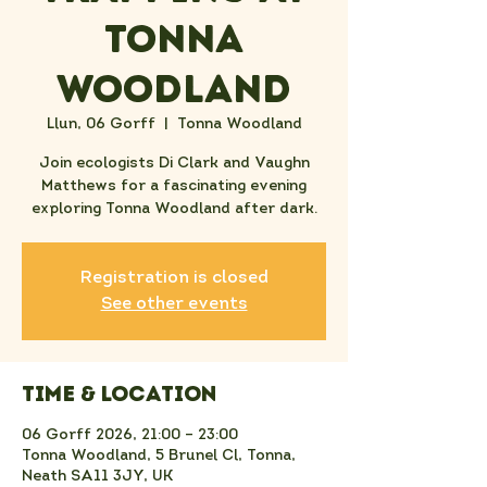
Tonna
Woodland
Llun, 06 Gorff
  |  
Tonna Woodland
Join ecologists Di Clark and Vaughn
Matthews for a fascinating evening
exploring Tonna Woodland after dark.
Registration is closed
See other events
Time & Location
06 Gorff 2026, 21:00 – 23:00
Tonna Woodland, 5 Brunel Cl, Tonna,
Neath SA11 3JY, UK