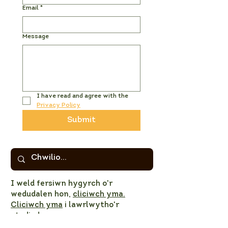
Email
*
Message
I have read and agree with the 
Privacy Policy
Submit
I weld fersiwn hygyrch o'r
wedudalen hon,
cliciwch yma.
Cliciwch yma
i lawrlwytho'r
atodiadau