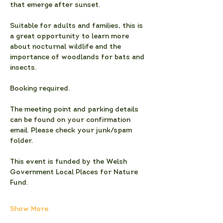
that emerge after sunset.
Suitable for adults and families, this is 
a great opportunity to learn more 
about nocturnal wildlife and the 
importance of woodlands for bats and 
insects.
Booking required. 
The meeting point and parking details 
can be found on your confirmation 
email. Please check your junk/spam 
folder.
This event is funded by the Welsh 
Government Local Places for Nature 
Fund.
Show More