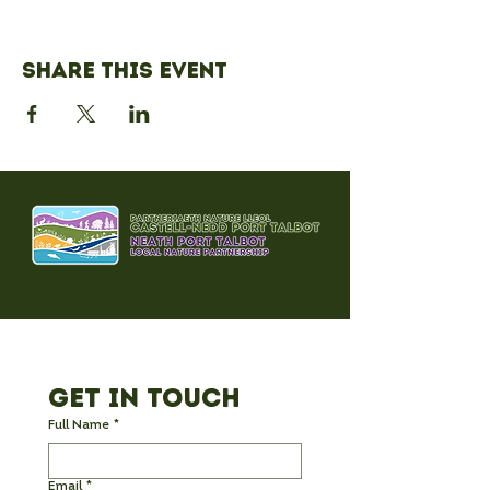
Share this event
Get in Touch
Full Name
*
Email
*