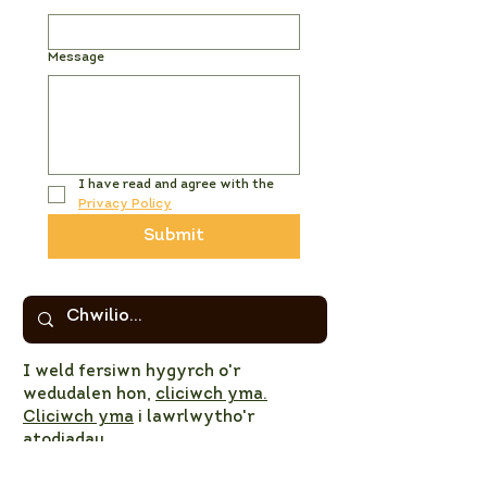
Message
I have read and agree with the 
Privacy Policy
Submit
I weld fersiwn hygyrch o'r
wedudalen hon,
cliciwch yma.
Cliciwch yma
i lawrlwytho'r
atodiadau
© 2023 PNL CNPT