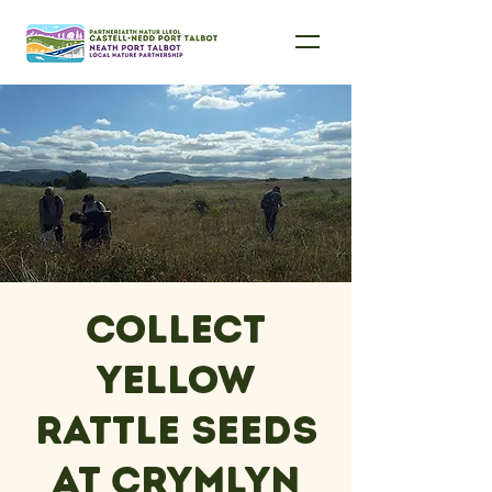
Collect
Yellow
Rattle Seeds
at Crymlyn