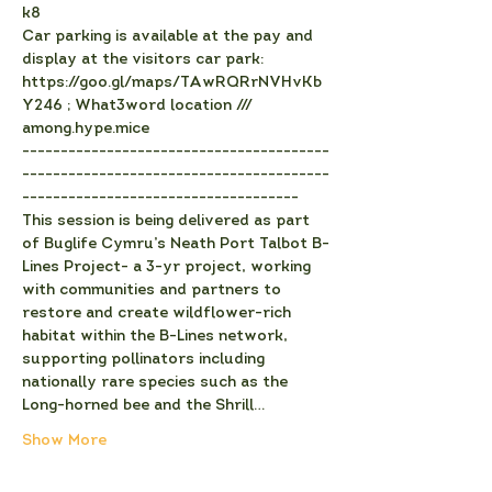
k8
C﻿ar parking is available at the pay and 
display at the visitors car park: 
https://goo.gl/maps/TAwRQRrNVHvKb
Y246 ; What3word location /// 
among.hype.mice
-﻿---------------------------------------
----------------------------------------
------------------------------------
This session is being delivered as part 
of Buglife Cymru’s Neath Port Talbot B-
Lines Project- a 3-yr project, working 
with communities and partners to 
restore and create wildflower-rich 
habitat within the B-Lines network, 
supporting pollinators including 
nationally rare species such as the 
Long-horned bee and the Shrill…
Show More