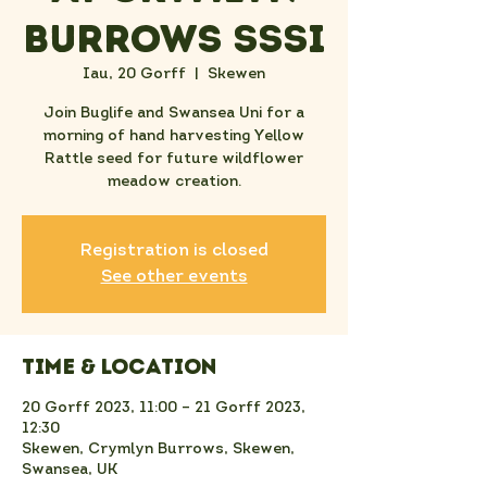
Burrows SSSI
Iau, 20 Gorff
  |  
Skewen
Join Buglife and Swansea Uni for a
morning of hand harvesting Yellow
Rattle seed for future wildflower
meadow creation.
Registration is closed
See other events
Time & Location
20 Gorff 2023, 11:00 – 21 Gorff 2023,
12:30
Skewen, Crymlyn Burrows, Skewen,
Swansea, UK