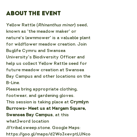
About the event
Yellow Rattle (
Rhinanthus minor
) seed, 
known as 'the meadow maker' or 
nature's lawnmower' is a valuable plant 
for wildflower meadow creation. Join 
Buglife Cymru and Swansea 
University's Biodiversity Officer and 
help us collect Yellow Rattle seed for 
future meadow creation at Swansea 
Bay Campus and other locations on the 
B-Line.
Please bring appropriate clothing, 
footwear, and gardening gloves.
T﻿his session is taking place at
 Crymlyn 
Burrows- Meet us at Margam Square, 
Swansea Bay Campus
, at this 
what3word location 
///tribal.sweep.stone. Google Maps: 
https://goo.gl/maps/d2Wo3xevptLUNco