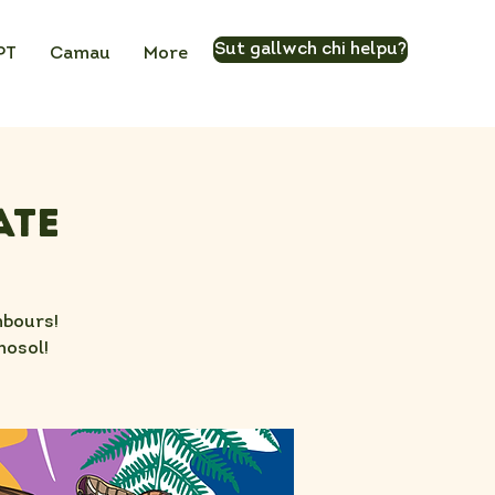
Sut gallwch chi helpu?
PT
Camau
More
ate
hbours!
nosol!