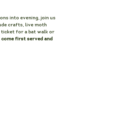
ons into evening, join us 
ude crafts, live moth 
ticket for a bat walk or 
t come first served and 