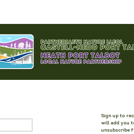
Sign up to re
will add you t
unsubscribe f