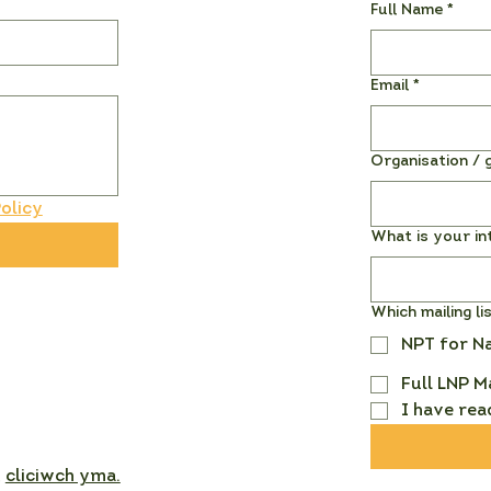
Full Name
*
Email
*
Organisation / g
olicy
What is your in
Which mailing li
NPT for N
Full LNP M
I have rea
,
cliciwch yma.