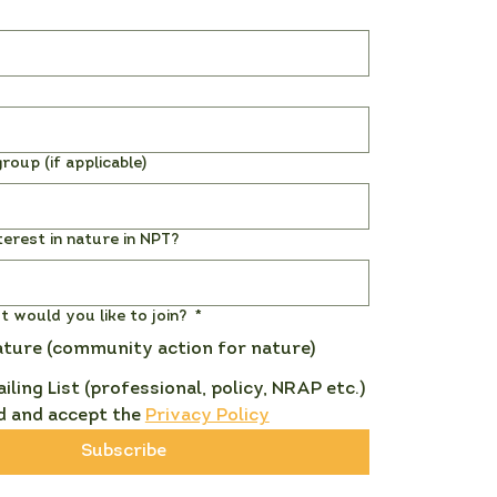
roup (if applicable)
terest in nature in NPT?
st would you like to join?
*
ature (community action for nature)
ailing List (professional, policy, NRAP etc.)
d and accept the 
Privacy Policy
Subscribe