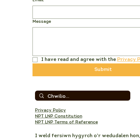
Email
*
Message
I have read and agree with the 
Privacy P
Submit
Privacy Policy
NPT LNP Constitution
NPT LNP Terms of Reference
I weld fersiwn hygyrch o'r wedudalen hon