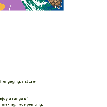
f engaging, nature-
njoy a range of 
-making, face painting, 