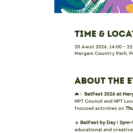
Time & Loc
20 Awst 2026, 14:00 – 22
Margam Country Park, Po
About the 
🦇✨ 
BatFest 2026 at Ma
NPT Council and NPT Loca
focused activities on 
Th
☀️ 
BatFest by Day
 |
 2pm–
educational and creative 