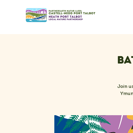
Ba
Join u
Ymunw