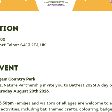
ation
:00
rt Talbot SA13 2TJ, UK
event
rgam Country Park
l Nature Partnership invite you to Batfest 2026! A day o
ursday August 20th 2026
.
5:30pm 
Families and visitors of all ages are welcome to e
activities, including bat-themed crafts, colouring, badge