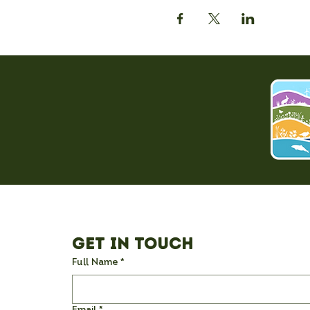
Get in Touch
Full Name
*