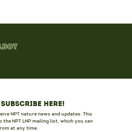
Subscribe here!
ceive NPT nature news and updates. This 
o the NPT LNP mailing list, which you can 
rom at any time. 