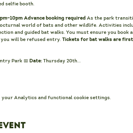
d selfie booth. 
0pm–10pm Advance booking required 
As the park transiti
nocturnal world of bats and other wildlife. Activities incl
ection and guided bat walks. You must ensure you book a 
 you will be refused entry. 
Tickets for bat walks are firs
try Park 📅 
Date:
 Thursday 20th…
your Analytics and functional cookie settings.
event