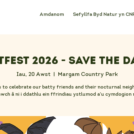
Amdanom
Sefyllfa Byd Natur yn CN
tFest 2026 - Save the D
Iau, 20 Awst
  |  
Margam Country Park
s to celebrate our batty friends and their nocturnal neig
ch â ni i ddathlu ein ffrindiau ystlumod a'u cymdogion 