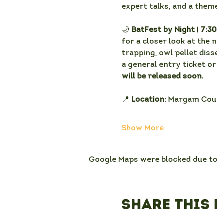
expert talks, and a theme
🌙 
BatFest by Night
 | 
7:3
for a closer look at the 
trapping, owl pellet diss
a general entry ticket or
will be released soon. 
📍 
Location:
 Margam Coun
Show More
Google Maps were blocked due to 
Share this 