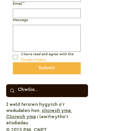
Email
*
Message
I have read and agree with the 
Privacy Policy
Submit
I weld fersiwn hygyrch o'r
wedudalen hon,
cliciwch yma.
Cliciwch yma
i lawrlwytho'r
atodiadau
© 2023 PNL CNPT