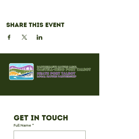
Share this event
Get in Touch
Full Name
*