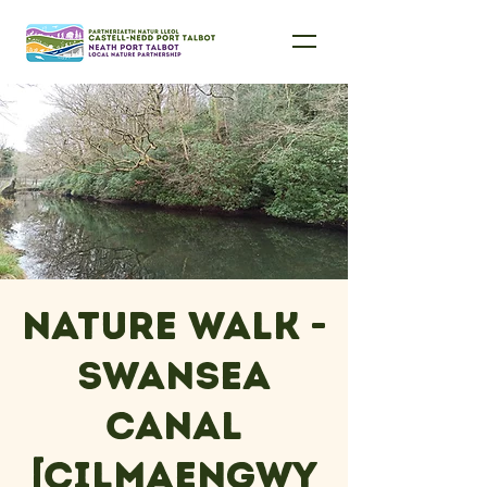
Nature Walk -
Swansea
Canal
[Cilmaengwy