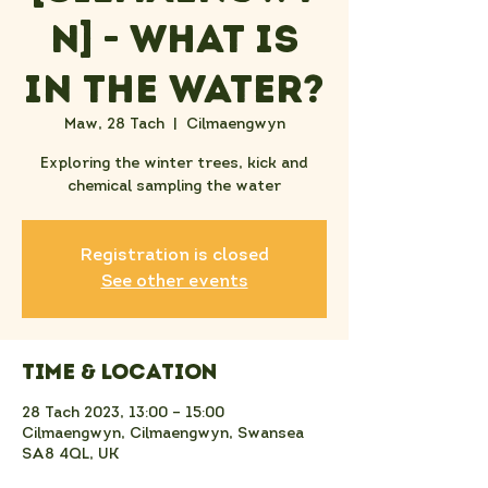
n] - What Is
In the Water?
Maw, 28 Tach
  |  
Cilmaengwyn
Exploring the winter trees, kick and
chemical sampling the water
Registration is closed
See other events
Time & Location
28 Tach 2023, 13:00 – 15:00
Cilmaengwyn, Cilmaengwyn, Swansea
SA8 4QL, UK