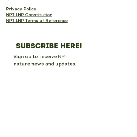
Privacy Policy
NPT LNP Constitution
NPT LNP Terms of Reference
Subscribe here!
Sign up to receive NPT 
nature news and updates. 
This will add you to the NPT 
LNP mailing list, which you 
can unsubscribe from at any 
time. 
Full Name
*
Email
*
Organisation / group (if applicable)