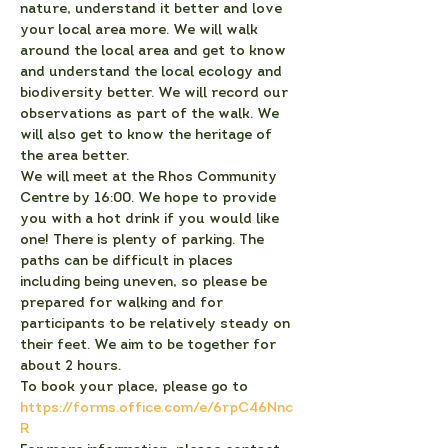
nature, understand it better and love 
your local area more. We will walk 
around the local area and get to know 
and understand the local ecology and 
biodiversity better. We will record our 
observations as part of the walk. We 
will also get to know the heritage of 
the area better.
We will meet at the Rhos Community 
Centre by 16:00. We hope to provide 
you with a hot drink if you would like 
one! There is plenty of parking. The 
paths can be difficult in places 
including being uneven, so please be 
prepared for walking and for 
participants to be relatively steady on 
their feet. We aim to be together for 
about 2 hours.
To book your place, please go to 
https://forms.office.com/e/6rpC46Nnc
R