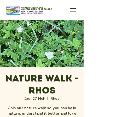
Nature Walk -
Rhos
Iau, 27 Meh
  |  
Rhos
Join our nature walk so you can be in
nature, understand it better and love