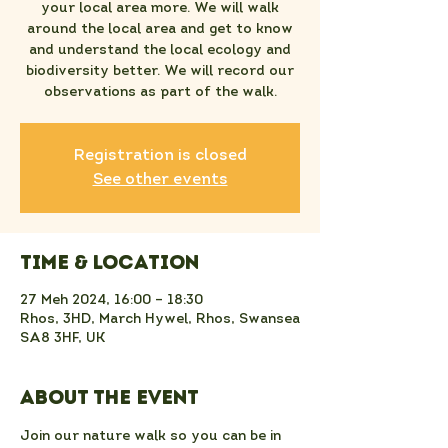
your local area more. We will walk
around the local area and get to know
and understand the local ecology and
biodiversity better. We will record our
observations as part of the walk.
Registration is closed
See other events
Time & Location
27 Meh 2024, 16:00 – 18:30
Rhos, 3HD, March Hywel, Rhos, Swansea
SA8 3HF, UK
About the event
Join our nature walk so you can be in 