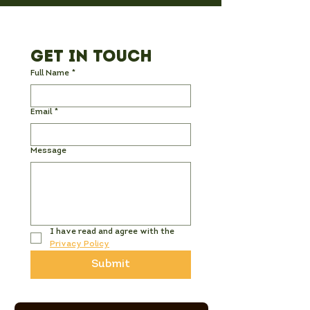
Get in Touch
Full Name
*
Email
*
Message
I have read and agree with the 
Privacy Policy
Submit