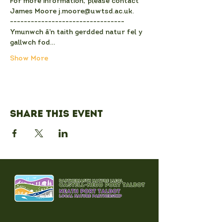
For more information, please contact 
James Moore j.moore@uwtsd.ac.uk.
---------------------------------
Ymunwch â’n taith gerdded natur fel y 
gallwch fod…
Show More
Share this event