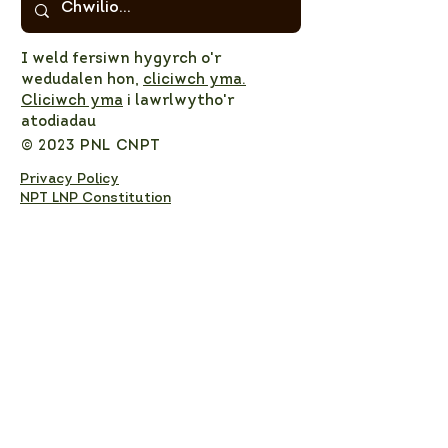
I weld fersiwn hygyrch o'r
wedudalen hon,
cliciwch yma.
Cliciwch yma
i lawrlwytho'r
atodiadau
© 2023 PNL CNPT
Privacy Policy
NPT LNP Constitution
NPT LNP Terms of Reference
Subscribe here!
Sign up to receive NPT 
nature news and updates. 
This will add you to the NPT 
LNP mailing list, which you 
can unsubscribe from at any 