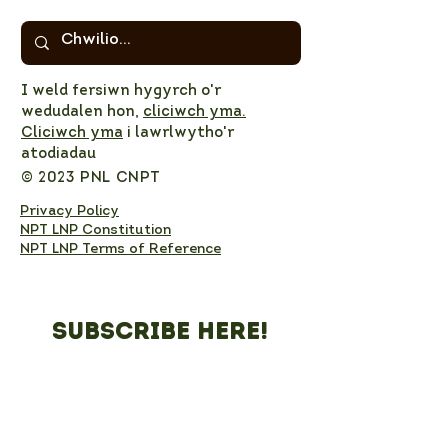
I weld fersiwn hygyrch o'r
wedudalen hon,
cliciwch yma.
Cliciwch yma
i lawrlwytho'r
atodiadau
© 2023 PNL CNPT
Privacy Policy
NPT LNP Constitution
NPT LNP Terms of Reference
Subscribe here!
Sign up to receive NPT 
nature news and updates. 
This will add you to the NPT 
LNP mailing list, which you 