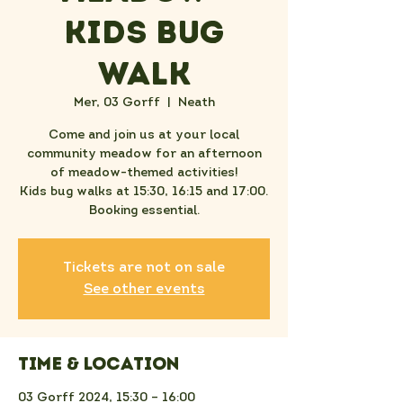
Kids Bug
Walk
Mer, 03 Gorff
  |  
Neath
Come and join us at your local
community meadow for an afternoon
of meadow-themed activities!
Kids bug walks at 15:30, 16:15 and 17:00.
Booking essential.
Tickets are not on sale
See other events
Time & Location
03 Gorff 2024, 15:30 – 16:00