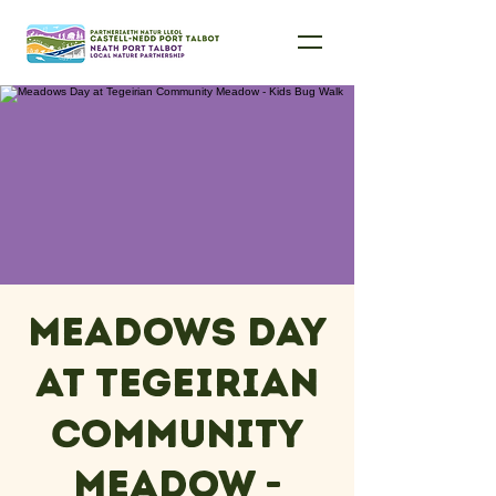
Meadows Day
at Tegeirian
Community
Meadow -