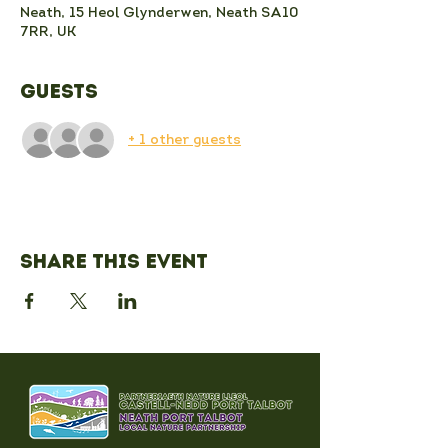
Neath, 15 Heol Glynderwen, Neath SA10
7RR, UK
Guests
+ 1 other guests
Share this event