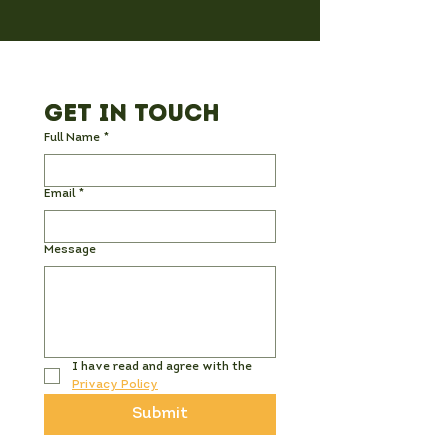
Get in Touch
Full Name
*
Email
*
Message
I have read and agree with the 
Privacy Policy
Submit