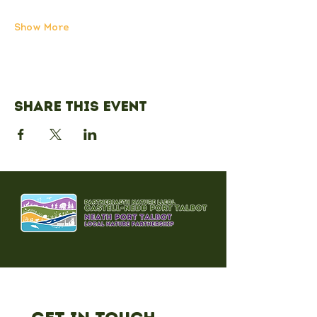
Show More
Share this event