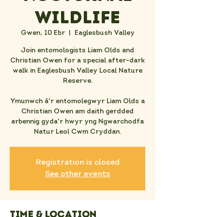
Wildlife
Gwen, 10 Ebr
  |  
Eaglesbush Valley
Join entomologists Liam Olds and
Christian Owen for a special after-dark
walk in Eaglesbush Valley Local Nature
Reserve.
Ymunwch â'r entomolegwyr Liam Olds a
Christian Owen am daith gerdded
arbennig gyda'r hwyr yng Ngwarchodfa
Natur Leol Cwm Cryddan.
Registration is closed
See other events
Time & Location