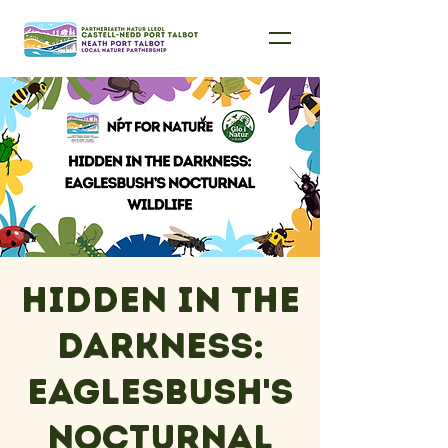
Hidden in the
Darkness:
Eaglesbush's
Nocturnal