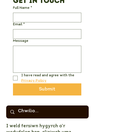
Get in Touch
Full Name
*
Email
*
Message
I have read and agree with the 
Privacy Policy
Submit
I weld fersiwn hygyrch o'r