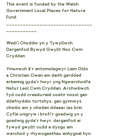
This event is funded by the Welsh 
Government Local Places for Nature 
Fund.
_______________________________
___________
Wedi'i Chuddio yn y Tywyllwch: 
Darganfod Bywyd Gwyllt Nos Cwm 
Cryddan
Ymunwch â'r entomolegwyr Liam Olds 
a Christian Owen am daith gerdded 
arbennig gyda'r hwyr yng Ngwarchodfa 
Natur Leol Cwm Cryddan. Archwiliwch 
fyd cudd creaduriaid coetir nosol gan 
ddefnyddio tortshys, gan gynnwys 
chwilio am y chwilen ddaear las brin. 
Cyfle unigryw i brofi'r goedwig yn y 
goedwig gyda'r hwyr, darganfod ei 
fywyd gwyllt cudd a dysgu am 
warchod y rhywogaethau anhygoel hyn.