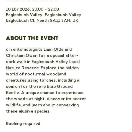
10 Ebr 2026, 20:00 – 22:00
Eaglesbush Valley, Eaglesbush Valley,
Eaglesbush Cl, Neath SA11 2AN, UK
About the event
oin entomologists Liam Olds and 
Christian Owen for a special after-
dark walk in Eaglesbush Valley Local 
Nature Reserve. Explore the hidden 
world of nocturnal woodland 
creatures using torches, including a 
search for the rare Blue Ground 
Beetle. A unique chance to experience 
the woods at night, discover its secret 
wildlife, and learn about conserving 
these elusive species.
Booking required.