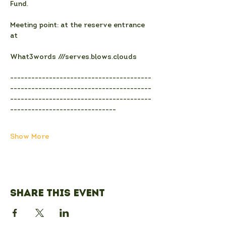
Fund.
Meeting point: at the reserve entrance 
at
What3words ///serves.blows.clouds
----------------------------------------
----------------------------------------
----------------------------------------
------------------------------
Show More
Share this event