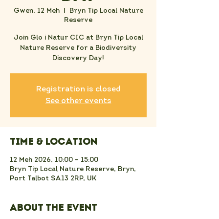
Gwen, 12 Meh
  |  
Bryn Tip Local Nature
Reserve
Join Glo i Natur CIC at Bryn Tip Local
Nature Reserve for a Biodiversity
Discovery Day!
Registration is closed
See other events
Time & Location
12 Meh 2026, 10:00 – 15:00
Bryn Tip Local Nature Reserve, Bryn,
Port Talbot SA13 2RP, UK
About the event