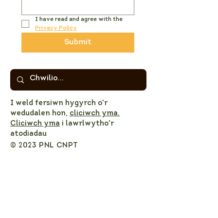
I have read and agree with the 
Privacy Policy
Submit
I weld fersiwn hygyrch o'r
wedudalen hon,
cliciwch yma.
Cliciwch yma
i lawrlwytho'r
atodiadau
© 2023 PNL CNPT
Privacy Policy
NPT LNP Constitution
NPT LNP Terms of Reference