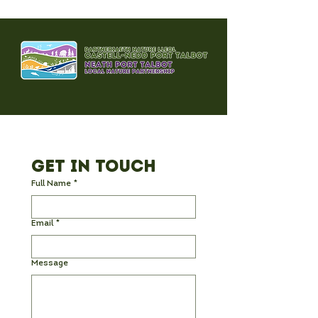
Get in Touch
Full Name
*
Email
*
Message