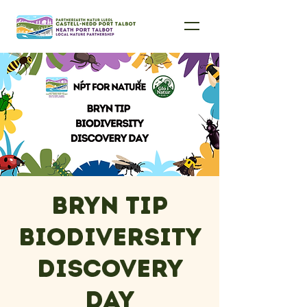
Bryn Tip
Biodiversity
Discovery
Day