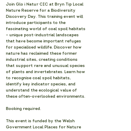
Join Glo i Natur CIC at Bryn Tip Local 
Nature Reserve for a Biodiversity 
Discovery Day. This training event will 
introduce participants to the 
fascinating world of coal spoil habitats 
– unique post-industrial landscapes 
that have become important refuges 
for specialised wildlife. Discover how 
nature has reclaimed these former 
industrial sites, creating conditions 
that support rare and unusual species 
of plants and invertebrates. Learn how 
to recognise coal spoil habitats, 
identify key indicator species, and 
understand the ecological value of 
these often-overlooked environments.
Booking required.
This event is funded by the Welsh 
Government Local Places for Nature 