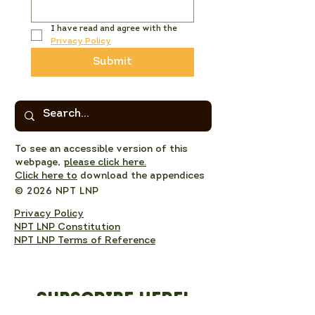
I have read and agree with the 
Privacy Policy
Submit
To see an accessible version of this
webpage,
please click here.
Click here to
download the appendices
© 2026 NPT LNP
Privacy Policy
NPT LNP Constitution
NPT LNP Terms of Reference
Subscribe here!