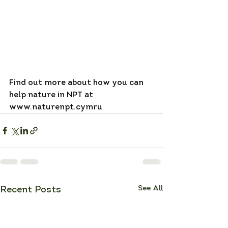
Find out more about how you can 
help nature in NPT at 
www.naturenpt.cymru
See All
Recent Posts