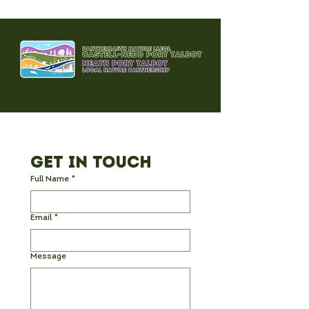
Park – A Day 
Remember! 🌞
Get in Touch
Full Name
*
Email
*
Message