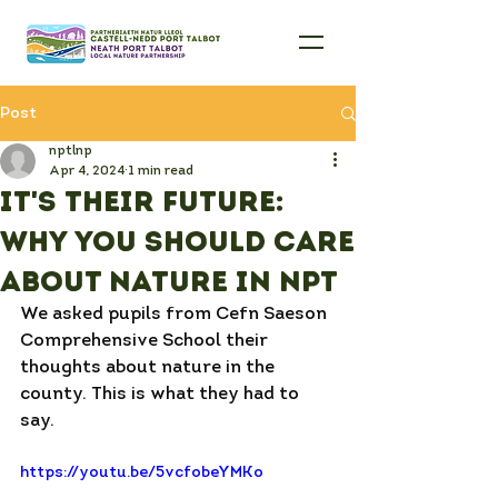
Post
nptlnp
Apr 4, 2024
1 min read
It's their future:
why you should care
about nature in NPT
We asked pupils from Cefn Saeson 
Comprehensive School their 
thoughts about nature in the 
county. This is what they had to 
say. 
https://youtu.be/5vcfobeYMKo