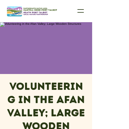
Volunteerin
g in the Afan
Valley; Large
Wooden