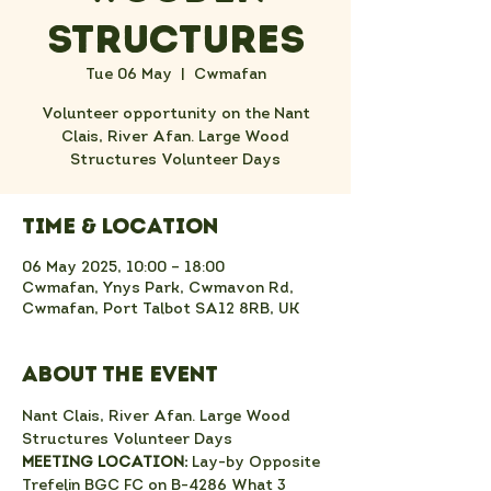
Structures
Tue 06 May
  |  
Cwmafan
Volunteer opportunity on the Nant
Clais, River Afan. Large Wood
Structures Volunteer Days
Time & Location
06 May 2025, 10:00 – 18:00
Cwmafan, Ynys Park, Cwmavon Rd,
Cwmafan, Port Talbot SA12 8RB, UK
About the event
Nant Clais, River Afan. Large Wood 
Structures Volunteer Days
MEETING LOCATION:
 Lay-by Opposite 
Trefelin BGC FC on B-4286 What 3 