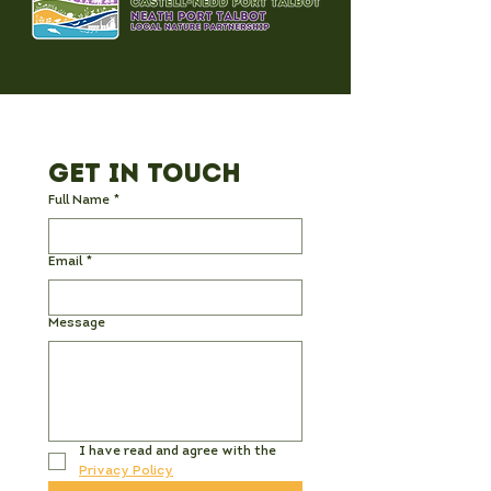
Get in Touch
Full Name
*
Email
*
Message
I have read and agree with the 
Privacy Policy