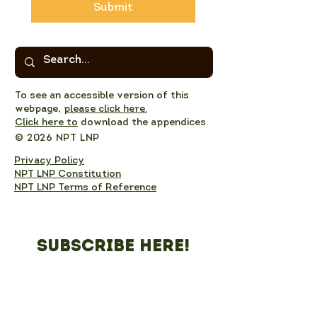
Submit
To see an accessible version of this
webpage,
please click here.
Click here to
download the appendices
© 2026 NPT LNP
Privacy Policy
NPT LNP Constitution
NPT LNP Terms of Reference
Subscribe here!
Sign up to receive NPT 
nature news and updates. 
This will add you to the NPT 