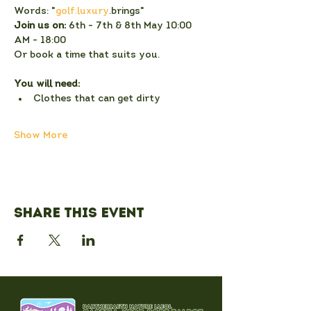
Words: "
golf.luxury
.brings"
Join us on:
 6th - 7th & 8th May 10:00 
AM - 18:00
Or book a time that suits you.
You will need:
Clothes that can get dirty
Show More
Share this event