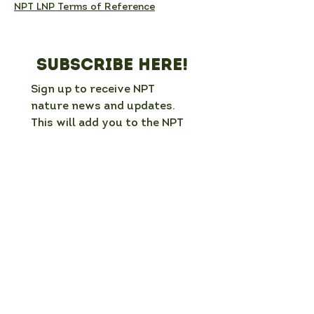
NPT LNP Terms of Reference
Subscribe here!
Sign up to receive NPT 
nature news and updates. 
This will add you to the NPT 
LNP mailing list, which you 
can unsubscribe from at any 
time. 
Full Name
*
Email
*
Organisation / group (if applicable)
What is your interest in nature in NPT?