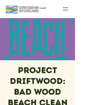
Project
Driftwood:
Bad Wood
Beach Clean