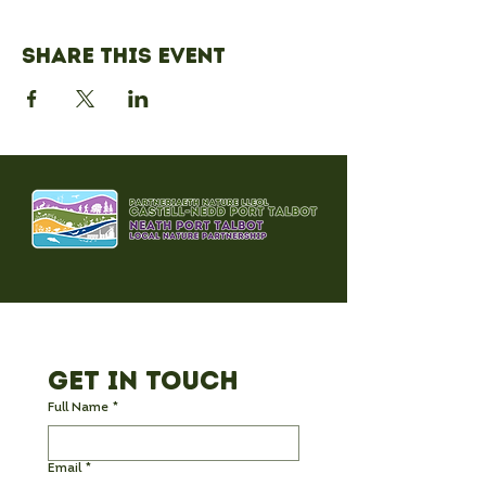
Share this event
Get in Touch
Full Name
*
Email
*