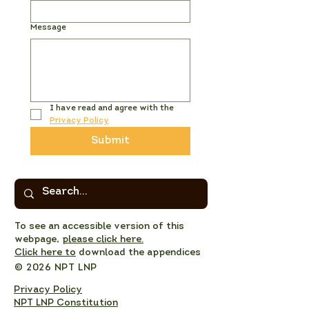
Message
I have read and agree with the 
Privacy Policy
Submit
To see an accessible version of this
webpage,
please click here.
Click here to
download the appendices
© 2026 NPT LNP
Privacy Policy
NPT LNP Constitution