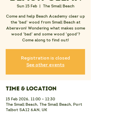
Sun 15 Feb
  |  
The Small Beach
Come and help Beach Academy clear up
the 'bad' wood from Small Beach at
Aberavon! Wondering what makes some
wood 'bad' and some wood 'good'?
Come along to find out!
Registration is closed
See other events
Time & Location
15 Feb 2026, 11:00 – 12:30
The Small Beach, The Small Beach, Port
Talbot SA12 6AN, UK