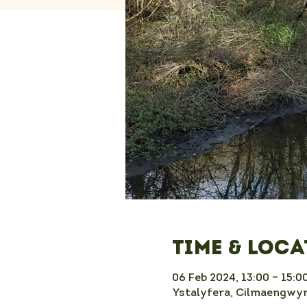
Time & Loc
06 Feb 2024, 13:00 – 15:0
Ystalyfera, Cilmaengwyn