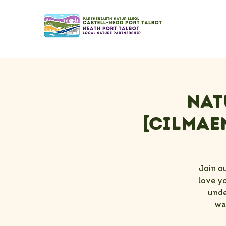
Nat
[Cilmae
Join o
love yo
unde
wa