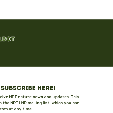
Subscribe here!
ceive NPT nature news and updates. This 
o the NPT LNP mailing list, which you can 
rom at any time. 