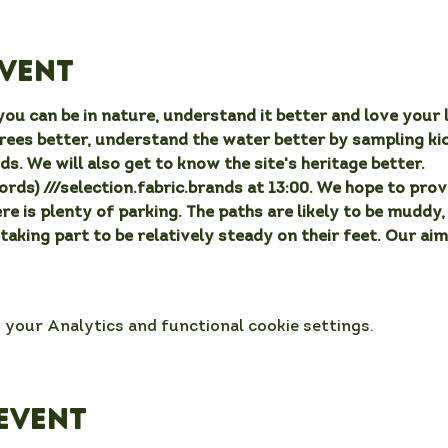
event
ou can be in nature, understand it better and love your l
rees better, understand the water better by sampling ki
ds. We will also get to know the site's heritage better.
ds) ///selection.fabric.brands at 13:00. We hope to provi
ere is plenty of parking. The paths are likely to be muddy
 taking part to be relatively steady on their feet. Our aim
your Analytics and functional cookie settings.
event