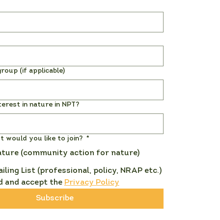
roup (if applicable)
terest in nature in NPT?
st would you like to join?
*
ature (community action for nature)
ailing List (professional, policy, NRAP etc.)
d and accept the 
Privacy Policy
Subscribe