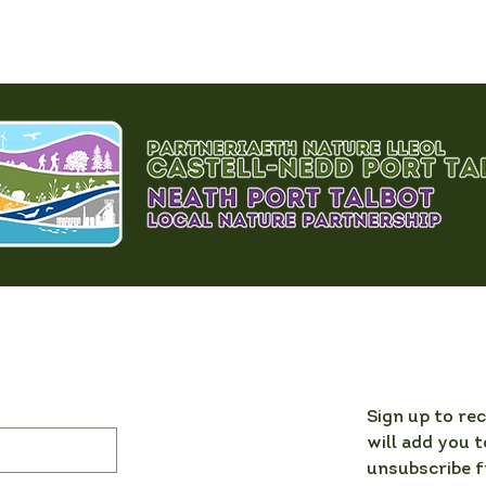
Sign up to re
will add you t
unsubscribe f