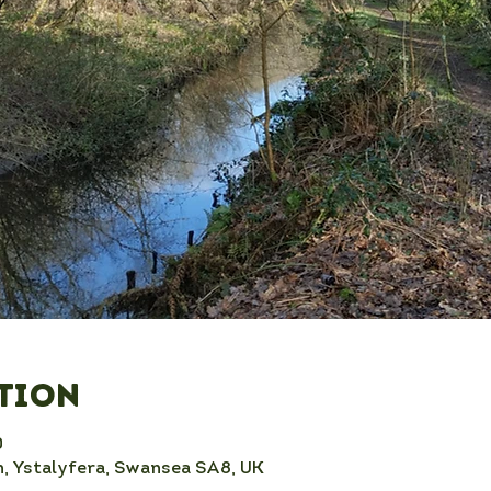
ation
0
, Ystalyfera, Swansea SA8, UK