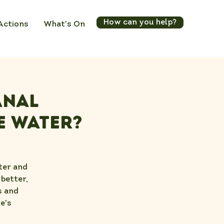
How can you help?
Actions
What's On
anal
e Water?
ter and
 better,
s and
e's