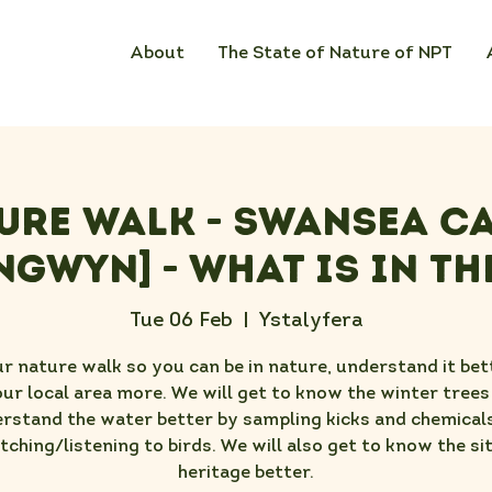
About
The State of Nature of NPT
ure Walk - Swansea C
ngwyn] - What Is In th
Tue 06 Feb
  |  
Ystalyfera
ur nature walk so you can be in nature, understand it bet
ur local area more. We will get to know the winter trees
rstand the water better by sampling kicks and chemical
tching/listening to birds. We will also get to know the sit
heritage better.