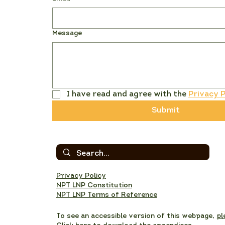
Message
I have read and agree with the 
Privacy P
Submit
Privacy Policy
NPT LNP Constitution
NPT LNP Terms of Reference
To see an accessible version of this webpage,
pl