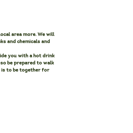
ocal area more. We will 
cks and chemicals and 
de you with a hot drink 
, so be prepared to walk 
 is to be together for 