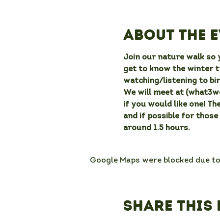
About the 
Join our nature walk so y
get to know the winter t
watching/listening to bir
We will meet at (what3wor
if you would like one! Th
and if possible for those
around 1.5 hours.
Google Maps were blocked due to 
Share this 