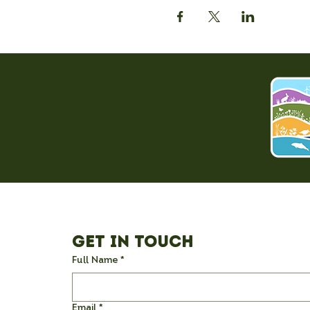
Get in Touch
Full Name
*
Email
*