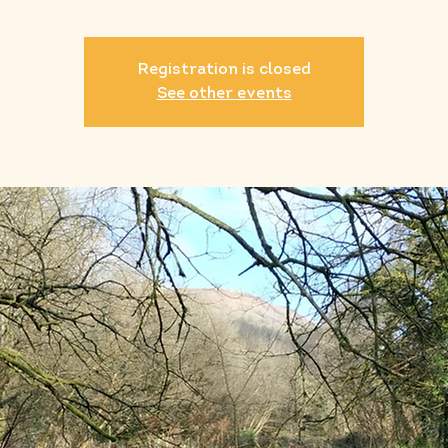
Registration is closed
See other events