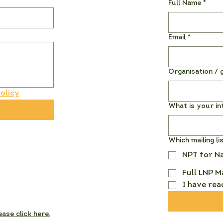
Full Name
*
Email
*
Organisation / g
olicy
What is your in
Which mailing li
NPT for N
Full LNP M
I have rea
ease click here.