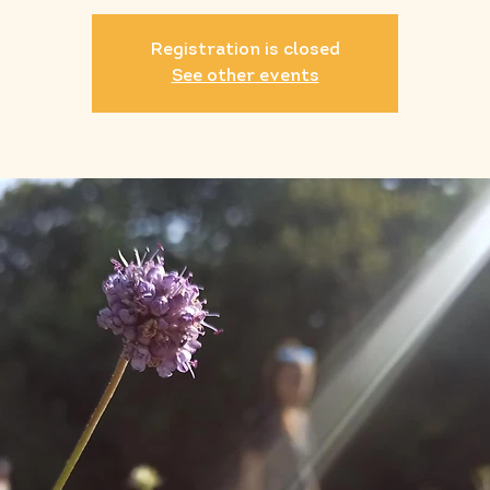
Registration is closed
See other events