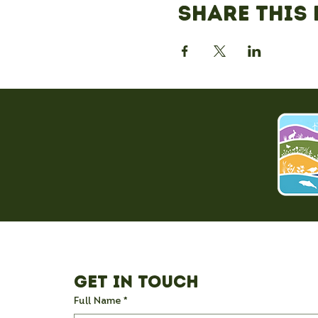
Share this 
Get in Touch
Full Name
*