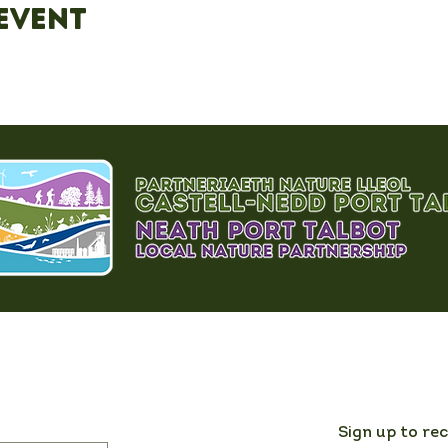
event
Sign up to re