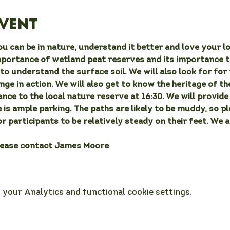
event
u can be in nature, understand it better and love your lo
mportance of wetland peat reserves and its importance t
to understand the surface soil. We will also look for for 
ge in action. We will also get to know the heritage of the
nce to the local nature reserve at 16:30. We will provide 
 is ample parking. The paths are likely to be muddy, so p
or participants to be relatively steady on their feet. We 
lease contact James Moore
your Analytics and functional cookie settings.