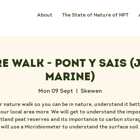
About
The State of Nature of NPT
e Walk - Pont Y Sais (
Marine)
Mon 09 Sept
  |  
Skewen
r nature walk so you can be in nature, understand it bet
your local area more. We will get to understand the impo
tland peat reserves and its importance to carbon stora
will use a Microbiometer to understand the surface soil.