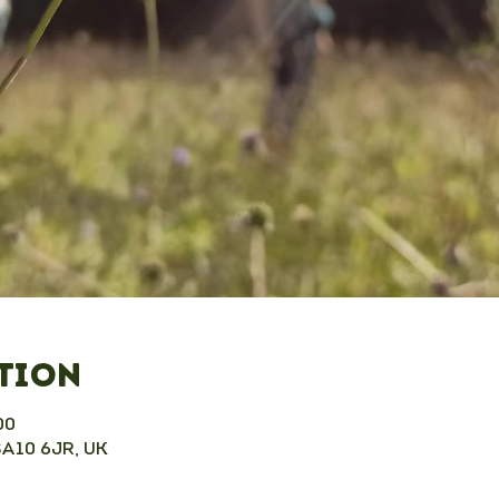
ation
00
SA10 6JR, UK