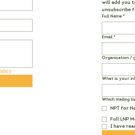
will add you t
unsubscribe f
Full Name
*
Email
*
Organisation / g
olicy
What is your in
Which mailing li
NPT for N
Full LNP M
I have rea