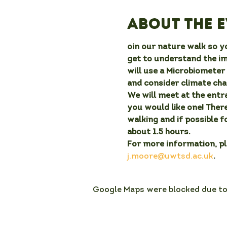
About the 
oin our nature walk so yo
get to understand the i
will use a Microbiometer 
and consider climate chan
We will meet at the entra
you would like one! There
walking and if possible f
about 1.5 hours.
For more information, p
j.moore@uwtsd.ac.uk
.
Google Maps were blocked due to 