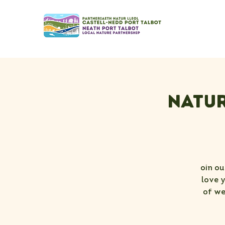
Natur
oin ou
love 
of we