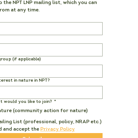
o the NPT LNP mailing list, which you can 
rom at any time. 
roup (if applicable)
terest in nature in NPT?
st would you like to join?
*
ature (community action for nature)
ailing List (professional, policy, NRAP etc.)
d and accept the 
Privacy Policy