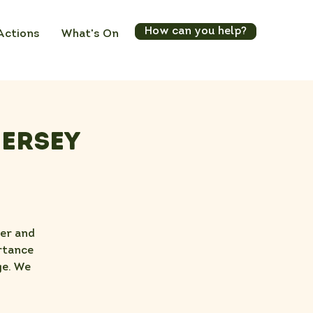
How can you help?
Actions
What's On
Jersey
ter and
rtance
ge. We