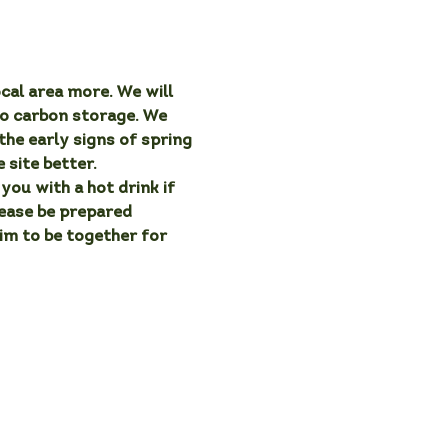
cal area more. We will 
o carbon storage. We 
the early signs of spring 
 site better.
you with a hot drink if 
lease be prepared 
aim to be together for 