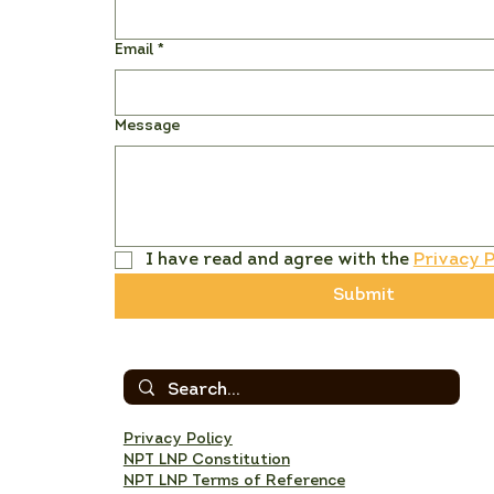
Email
*
Message
I have read and agree with the 
Privacy P
Submit
Privacy Policy
NPT LNP Constitution
NPT LNP Terms of Reference