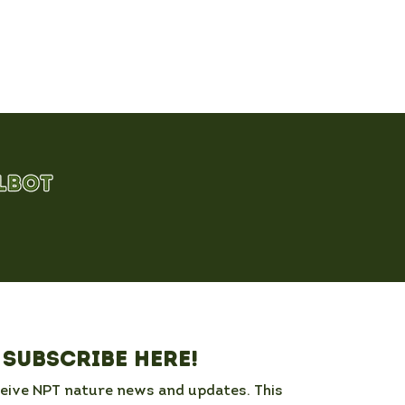
Subscribe here!
ceive NPT nature news and updates. This 