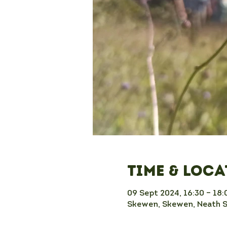
Time & Loc
09 Sept 2024, 16:30 – 18:
Skewen, Skewen, Neath 