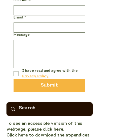
Full Name
*
Email
*
Message
I have read and agree with the 
Privacy Policy
Submit
To see an accessible version of this
webpage,
please click here.
Click here to
download the appendices