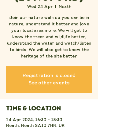
Wed 24 Apr
  |  
Neath
Join our nature walk so you can be in
nature, understand it better and love
your local area more. We will get to
know the trees and wildlife better,
understand the water and watch/listen
to birds. We will also get to know the
heritage of the site better.
Registration is closed
See other events
Time & Location
24 Apr 2024, 16:30 – 18:30
Neath, Neath SA10 7HN, UK