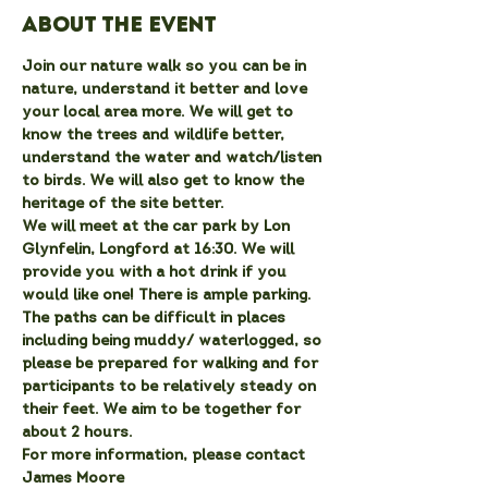
About the event
Join our nature walk so you can be in 
nature, understand it better and love 
your local area more. We will get to 
know the trees and wildlife better, 
understand the water and watch/listen 
to birds. We will also get to know the 
heritage of the site better.
We will meet at the car park by Lon 
Glynfelin, Longford at 16:30. We will 
provide you with a hot drink if you 
would like one! There is ample parking. 
The paths can be difficult in places 
including being muddy/ waterlogged, so 
please be prepared for walking and for 
participants to be relatively steady on 
their feet. We aim to be together for 
about 2 hours.
For more information, please contact 
James Moore