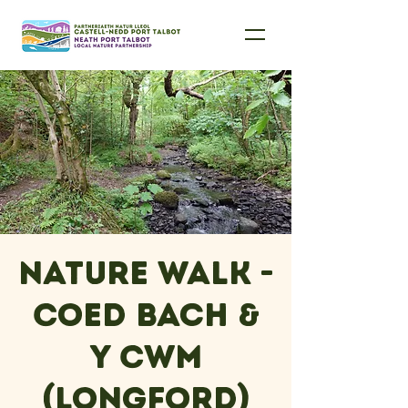
Nature Walk -
Coed Bach &
Y Cwm
(Longford)