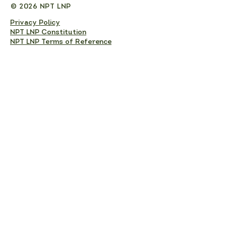
© 2026 NPT LNP
Privacy Policy
NPT LNP Constitution
NPT LNP Terms of Reference
Subscribe here!
Sign up to receive NPT 
nature news and updates. 
This will add you to the NPT 
LNP mailing list, which you 
can unsubscribe from at any 
time. 
Full Name
*
Email
*