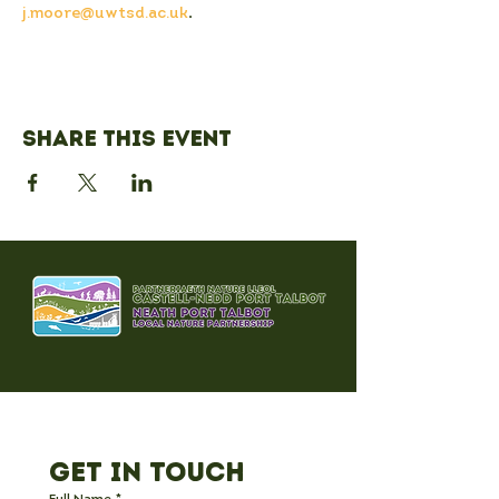
j.moore@uwtsd.ac.uk
.
Share this event
Get in Touch