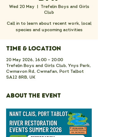
Wed 20 May
  |  
Trefelin Boys and Girls
Club
Call in to learn about recent work, local
species and upcoming activities
Time & Location
20 May 2026, 16:00 – 20:00
Trefelin Boys and Girls Club, Ynys Park,
Cwmavon Rd, Cwmafan, Port Talbot
SA12 8RB, UK
About the event