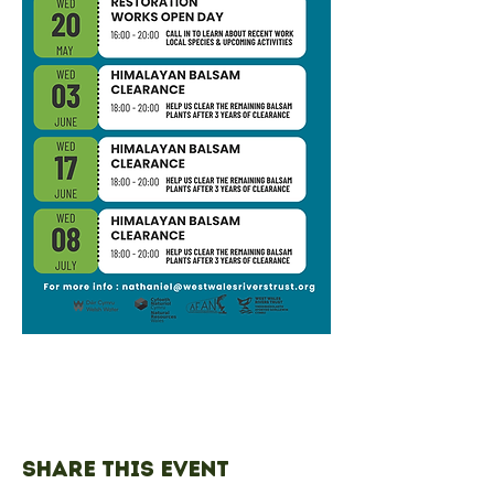
Share this event