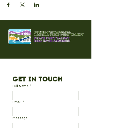
Get in Touch
Full Name
*
Email
*
Message