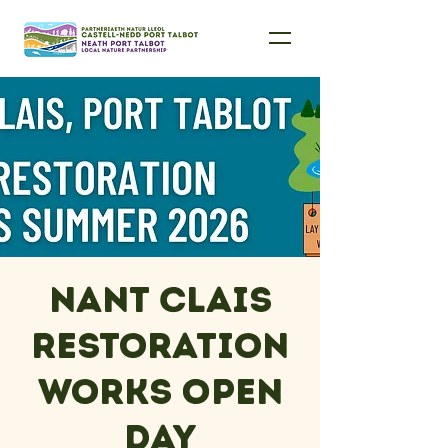
Nant Clais
Restoration
Works Open
Day