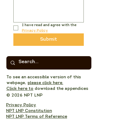
I have read and agree with the 
Privacy Policy
Submit
To see an accessible version of this
webpage,
please click here.
Click here to
download the appendices
© 2026 NPT LNP
Privacy Policy
NPT LNP Constitution
NPT LNP Terms of Reference