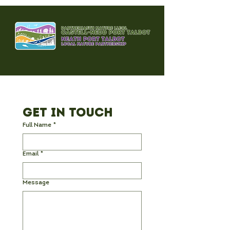
Get in Touch
Full Name
*
Email
*
Message