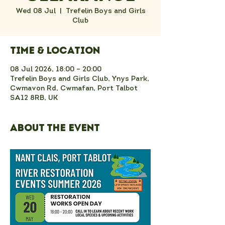
Wed 08 Jul
  |  
Trefelin Boys and Girls
Club
Time & Location
08 Jul 2026, 18:00 – 20:00
Trefelin Boys and Girls Club, Ynys Park,
Cwmavon Rd, Cwmafan, Port Talbot
SA12 8RB, UK
About the event