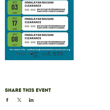
Share this event