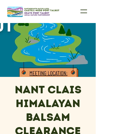
Nant Clais
Himalayan
Balsam
Clearance