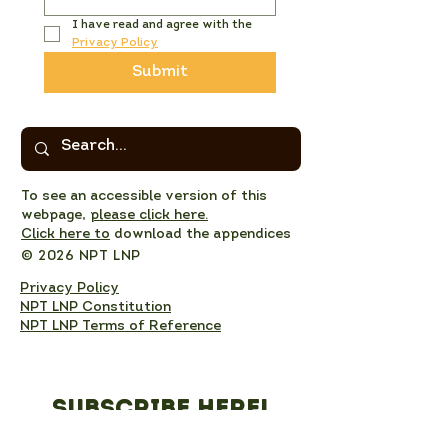
I have read and agree with the 
Privacy Policy
Submit
To see an accessible version of this
webpage,
please click here.
Click here to
download the appendices
© 2026 NPT LNP
Privacy Policy
NPT LNP Constitution
NPT LNP Terms of Reference
Subscribe here!
Sign up to receive NPT 