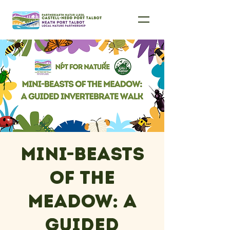
Mini-Beasts
of the
Meadow: A
Guided