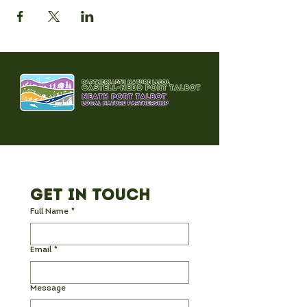
Get in Touch
Full Name
*
Email
*
Message