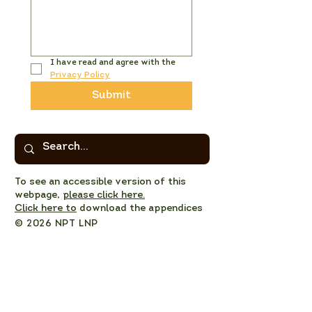
I have read and agree with the 
Privacy Policy
Submit
To see an accessible version of this
webpage,
please click here.
Click here to
download the appendices
© 2026 NPT LNP
Privacy Policy
NPT LNP Constitution
NPT LNP Terms of Reference