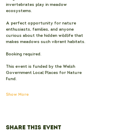
invertebrates play in meadow 
ecosystems.
A perfect opportunity for nature 
enthusiasts, families, and anyone 
curious about the hidden wildlife that 
makes meadows such vibrant habitats.
Booking required.
This event is funded by the Welsh 
Government Local Places for Nature 
Fund.
Show More
Share this event