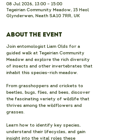
08 Jul 2026, 13:00 – 15:00
Tegeirian Community Meadow, 15 Heol
Glynderwen, Neath SA10 7RR, UK
About the event
Join entomologist Liam Olds for a 
guided walk at Tegeirian Community 
Meadow and explore the rich diversity 
of insects and other invertebrates that 
inhabit this species-rich meadow.
From grasshoppers and crickets to 
beetles, bugs, flies, and bees, discover 
the fascinating variety of wildlife that 
thrives among the wildflowers and 
grasses.
Learn how to identify key species, 
understand their lifecycles, and gain 
insight into the vital roles these 