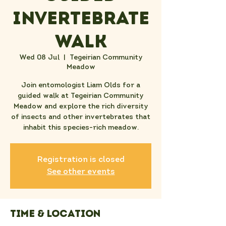
Invertebrate
Walk
Wed 08 Jul
  |  
Tegeirian Community
Meadow
Join entomologist Liam Olds for a
guided walk at Tegeirian Community
Meadow and explore the rich diversity
of insects and other invertebrates that
inhabit this species-rich meadow.
Registration is closed
See other events
Time & Location