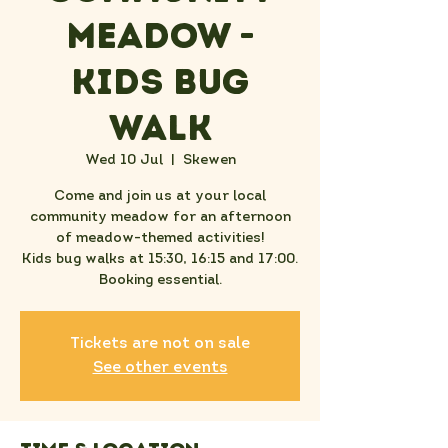
Meadow -
Kids Bug
Walk
Wed 10 Jul
  |  
Skewen
Come and join us at your local
community meadow for an afternoon
of meadow-themed activities!
Kids bug walks at 15:30, 16:15 and 17:00.
Booking essential.
Tickets are not on sale
See other events