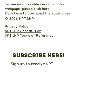
To see an accessible version of this
webpage,
please click here.
Click here to
download the appendices
© 2026 NPT LNP
Privacy Policy
NPT LNP Constitution
NPT LNP Terms of Reference
Subscribe here!
Sign up to receive NPT 
nature news and updates. 
This will add you to the NPT 
LNP mailing list, which you 
can unsubscribe from at any 
time. 
Full Name
*