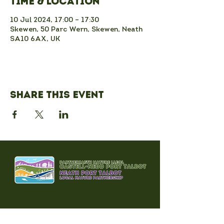
Time & Location
10 Jul 2024, 17:00 – 17:30
Skewen, 50 Parc Wern, Skewen, Neath
SA10 6AX, UK
Share this event