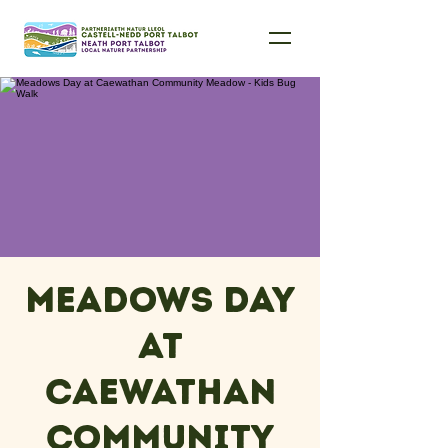
Meadows Day
at
Caewathan
Community