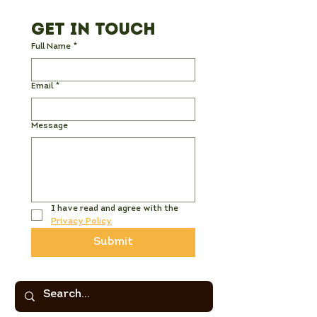
Get in Touch
Full Name
*
Email
*
Message
I have read and agree with the 
Privacy Policy
Submit