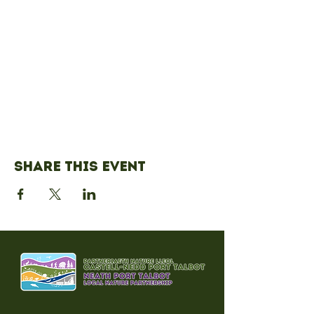
Share this event