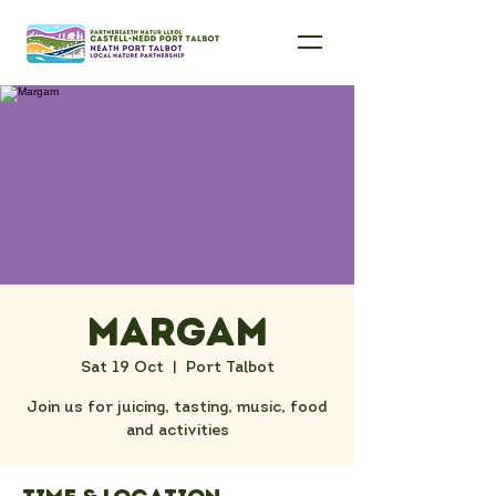
Margam
Sat 19 Oct
  |  
Port Talbot
Join us for juicing, tasting, music, food
and activities