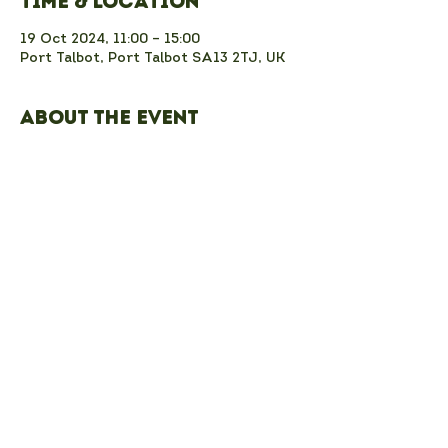
Time & Location
19 Oct 2024, 11:00 – 15:00
Port Talbot, Port Talbot SA13 2TJ, UK
About the event