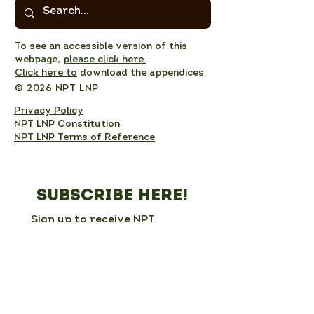
To see an accessible version of this
webpage,
please click here.
Click here to
download the appendices
© 2026 NPT LNP
Privacy Policy
NPT LNP Constitution
NPT LNP Terms of Reference
Subscribe here!
Sign up to receive NPT 
nature news and updates. 
This will add you to the NPT 
LNP mailing list, which you 
can unsubscribe from at any 
time. 