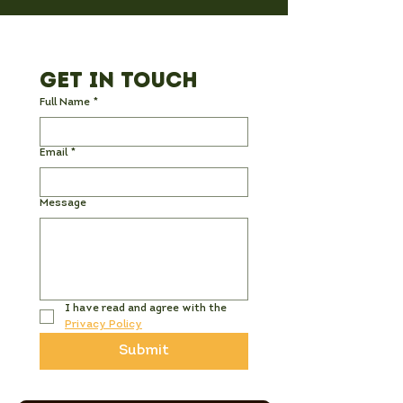
Get in Touch
Full Name
*
Email
*
Message
I have read and agree with the 
Privacy Policy
Submit