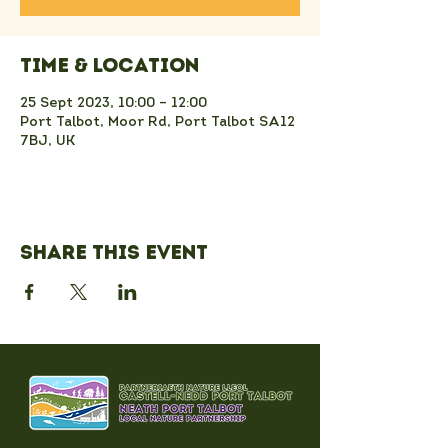
Time & Location
25 Sept 2023, 10:00 – 12:00
Port Talbot, Moor Rd, Port Talbot SA12
7BJ, UK
Share this event