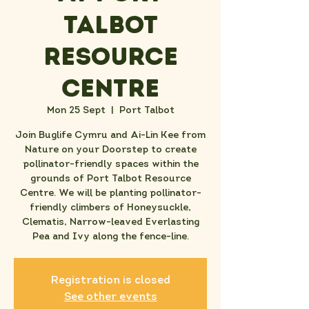
Talbot
Resource
Centre
Mon 25 Sept
  |  
Port Talbot
J oin Buglife Cymru and Ai-Lin Kee from
Nature on your Doorstep to create
pollinator-friendly spaces within the
grounds of Port Talbot Resource
Centre. We will be planting pollinator-
friendly climbers of Honeysuckle,
Clematis, Narrow-leaved Everlasting
Pea and Ivy along the fence-line.
Registration is closed
See other events