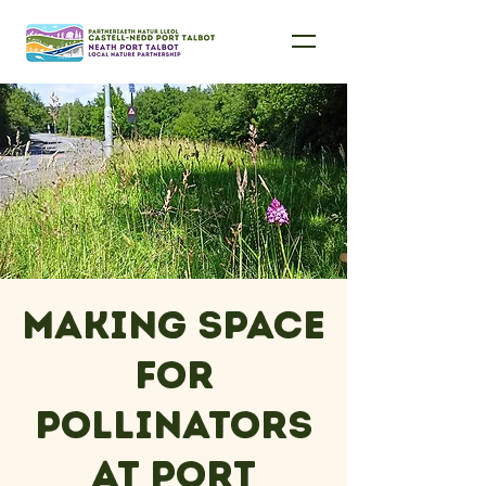
Making Space
for
Pollinators
at Port