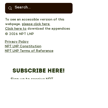
To see an accessible version of this
webpage,
please click here.
Click here to
download the appendices
© 2026 NPT LNP
Privacy Policy
NPT LNP Constitution
NPT LNP Terms of Reference
Subscribe here!
Sign up to receive NPT 
nature news and updates. 
This will add you to the NPT 
LNP mailing list, which you 
can unsubscribe from at any 