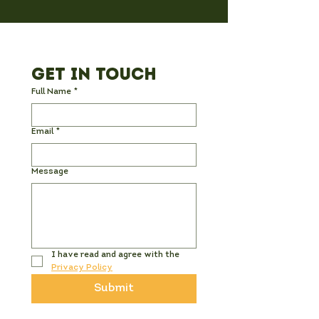
Get in Touch
Full Name
*
Email
*
Message
I have read and agree with the 
Privacy Policy
Submit