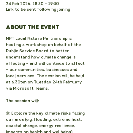
24 Feb 2026, 18:30 – 19:30
Link to be sent following joining
About the event
NPT Local Nature Partnership is 
hosting a workshop on behalf of the 
Public Service Board to better 
understand how climate change is 
affecting – and will continue to affect 
– our communities, businesses and 
local services. The session will be held 
at 6:30pm on Tuesday 24th February 
via Microsoft Teams. 
The session will:
🌼 Explore the key climate risks facing 
our area (e.g. flooding, extreme heat, 
coastal change, energy resilience, 
impacts on health and wellbeing)