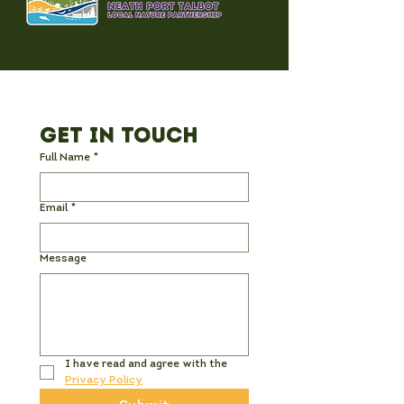
Get in Touch
Full Name
*
Email
*
Message
I have read and agree with the 
Privacy Policy