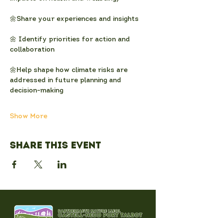
🌼Share your experiences and insights
🌼 Identify priorities for action and 
collaboration
🌼Help shape how climate risks are 
addressed in future planning and 
decision-making
Show More
Share this event