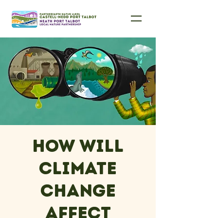
How will
climate
change
affect