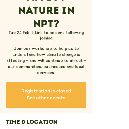
nature in
NPT?
Tue 24 Feb
  |  
Link to be sent following
joining
Join our workshop to help us to
understand how climate change is
affecting – and will continue to affect –
our communities, businesses and local
services.
Registration is closed
See other events
Time & Location