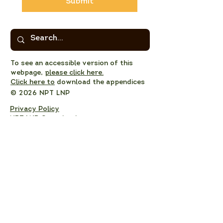
Submit
To see an accessible version of this
webpage,
please click here.
Click here to
download the appendices
© 2026 NPT LNP
Privacy Policy
NPT LNP Constitution
NPT LNP Terms of Reference
Subscribe here!
Sign up to receive NPT 
nature news and updates. 
This will add you to the NPT 
LNP mailing list, which you 