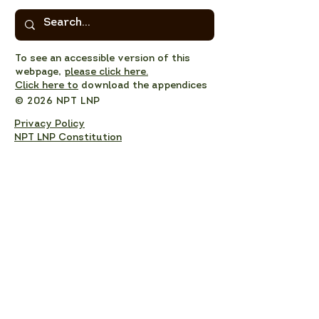
To see an accessible version of this
webpage,
please click here.
Click here to
download the appendices
© 2026 NPT LNP
Privacy Policy
NPT LNP Constitution
NPT LNP Terms of Reference
Subscribe here!
Sign up to receive NPT 
nature news and updates. 
This will add you to the NPT 
LNP mailing list, which you 
can unsubscribe from at any 