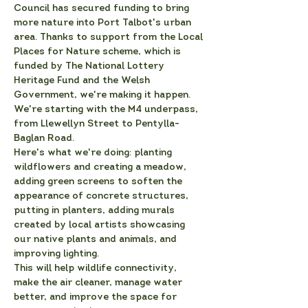
Council has secured funding to bring 
more nature into Port Talbot's urban 
area. Thanks to support from the Local 
Places for Nature scheme, which is 
funded by The National Lottery 
Heritage Fund and the Welsh 
Government, we're making it happen.
We're starting with the M4 underpass, 
from Llewellyn Street to Pentylla-
Baglan Road.
Here's what we're doing: planting 
wildflowers and creating a meadow, 
adding green screens to soften the 
appearance of concrete structures, 
putting in planters, adding murals 
created by local artists showcasing 
our native plants and animals, and 
improving lighting.
This will help wildlife connectivity, 
make the air cleaner, manage water 
better, and improve the space for 