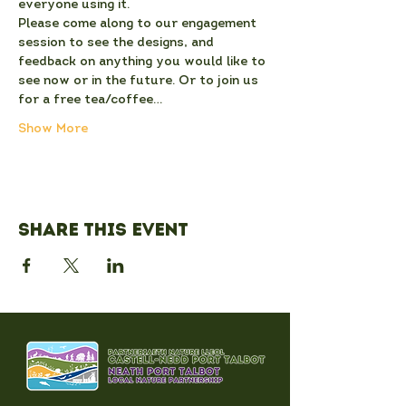
everyone using it.
Please come along to our engagement 
session to see the designs, and 
feedback on anything you would like to 
see now or in the future. Or to join us 
for a free tea/coffee…
Show More
Share this event