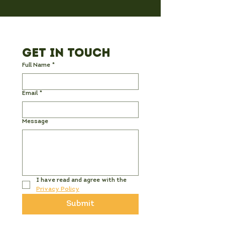
Get in Touch
Full Name
*
Email
*
Message
I have read and agree with the 
Privacy Policy
Submit