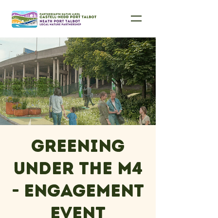
Greening
under the M4
- engagement
event