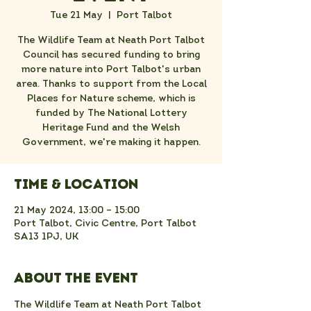
Tue 21 May
  |  
Port Talbot
The Wildlife Team at Neath Port Talbot
Council has secured funding to bring
more nature into Port Talbot's urban
area. Thanks to support from the Local
Places for Nature scheme, which is
funded by The National Lottery
Heritage Fund and the Welsh
Government, we're making it happen.
Time & Location
21 May 2024, 13:00 – 15:00
Port Talbot, Civic Centre, Port Talbot
SA13 1PJ, UK
About the event
The Wildlife Team at Neath Port Talbot 