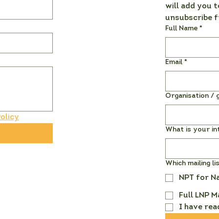
will add you t
unsubscribe f
Full Name
*
Email
*
Organisation / g
olicy
What is your in
Which mailing li
NPT for N
Full LNP M
I have rea