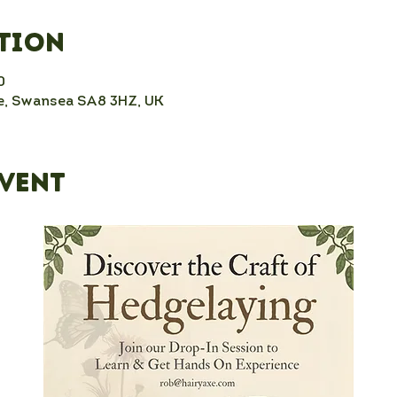
ation
0
, Swansea SA8 3HZ, UK
event