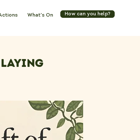
How can you help?
Actions
What's On
elaying