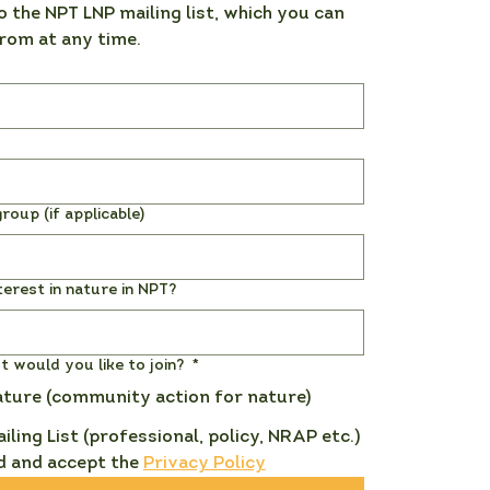
o the NPT LNP mailing list, which you can 
rom at any time. 
roup (if applicable)
terest in nature in NPT?
st would you like to join?
*
ature (community action for nature)
ailing List (professional, policy, NRAP etc.)
d and accept the 
Privacy Policy