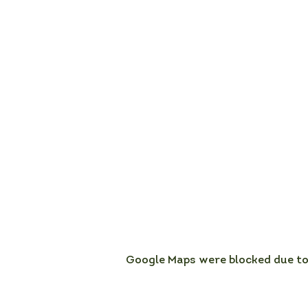
Google Maps were blocked due to 