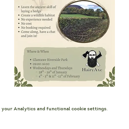
your Analytics and functional cookie settings.