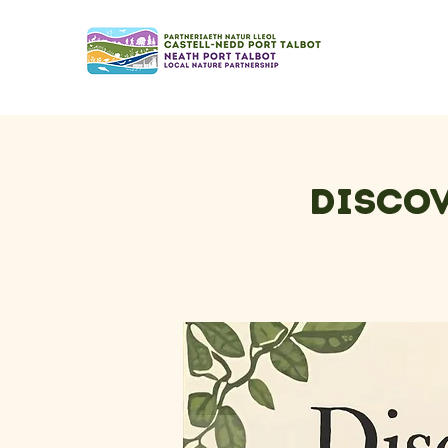
Discov