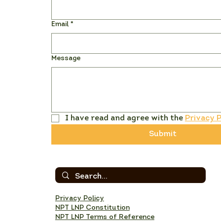
Email
*
Message
I have read and agree with the 
Privacy P
Submit
Privacy Policy
NPT LNP Constitution
NPT LNP Terms of Reference