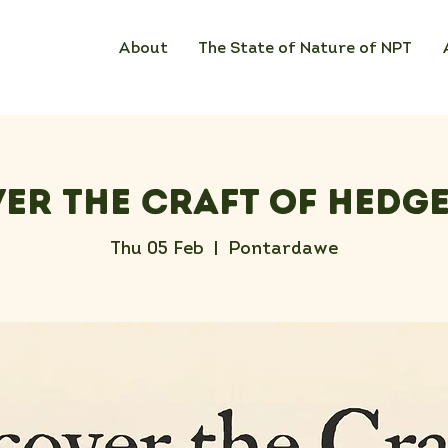
About
The State of Nature of NPT
er the Craft of Hedg
Thu 05 Feb
  |  
Pontardawe