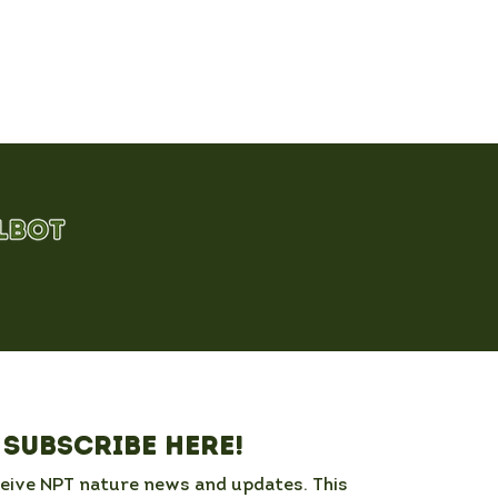
Subscribe here!
ceive NPT nature news and updates. This 