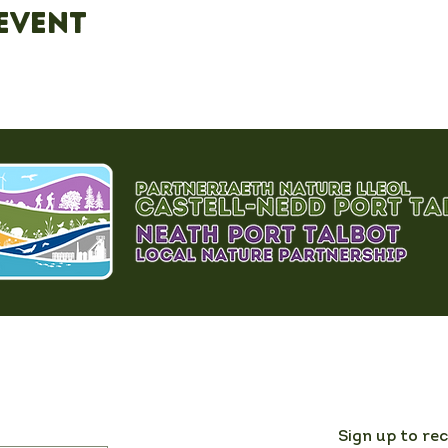
event
Sign up to re