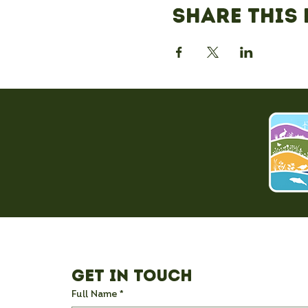
Share this 
Get in Touch
Full Name
*