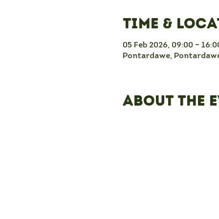
Time & Loc
05 Feb 2026, 09:00 – 16:0
Pontardawe, Pontardawe
About the 