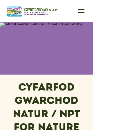
Cyfarfod
Gwarchod
Natur / NPT
for Nature