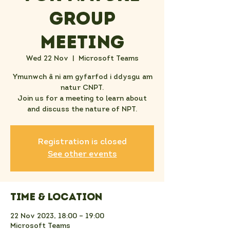
Group
Meeting
Wed 22 Nov
  |  
Microsoft Teams
Ymunwch â ni am gyfarfod i ddysgu am
natur CNPT.
Join us for a meeting to learn about
and discuss the nature of NPT.
Registration is closed
See other events
Time & Location
22 Nov 2023, 18:00 – 19:00
Microsoft Teams