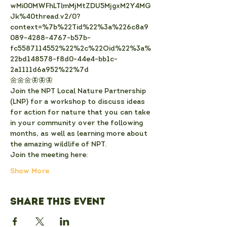
wMi00MWFhLTlmMjMtZDU5MjgxM2Y4MG
Jk%40thread.v2/0?
context=%7b%22Tid%22%3a%226c8a9
089-4288-4767-b57b-
fc5587114552%22%2c%22Oid%22%3a%
22bd148578-f8d0-44e4-bb1c-
2a1111d6a952%22%7d
🌼🌼🌼🦋🦋🦋
Join the NPT Local Nature Partnership 
(LNP) for a workshop to discuss ideas 
for action for nature that you can take 
in your community over the following 
months, as well as learning more about 
the amazing wildlife of NPT.
Join the meeting here: 
Show More
Share this event