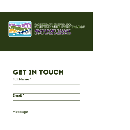
Get in Touch
Full Name
*
Email
*
Message