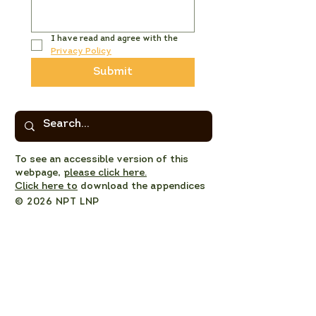
I have read and agree with the 
Privacy Policy
Submit
To see an accessible version of this
webpage,
please click here.
Click here to
download the appendices
© 2026 NPT LNP
Privacy Policy
NPT LNP Constitution
NPT LNP Terms of Reference
Subscribe here!