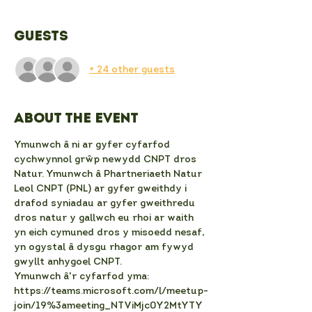
Guests
+ 24 other guests
About the event
Ymunwch â ni ar gyfer cyfarfod 
cychwynnol grŵp newydd CNPT dros 
Natur. Ymunwch â Phartneriaeth Natur 
Leol CNPT (PNL) ar gyfer gweithdy i 
drafod syniadau ar gyfer gweithredu 
dros natur y gallwch eu rhoi ar waith 
yn eich cymuned dros y misoedd nesaf, 
yn ogystal â dysgu rhagor am fywyd 
gwyllt anhygoel CNPT.
Ymunwch â'r cyfarfod yma:
https://teams.microsoft.com/l/meetup-
join/19%3ameeting_NTViMjc0Y2MtYTY