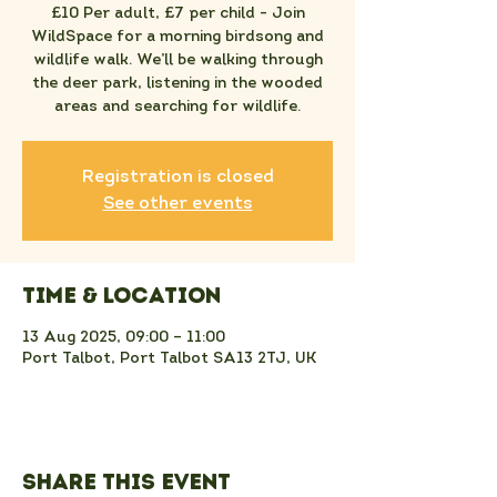
£10 Per adult, £7 per child - Join
WildSpace for a morning birdsong and
wildlife walk. We’ll be walking through
the deer park, listening in the wooded
areas and searching for wildlife.
Registration is closed
See other events
Time & Location
13 Aug 2025, 09:00 – 11:00
Port Talbot, Port Talbot SA13 2TJ, UK
Share this event