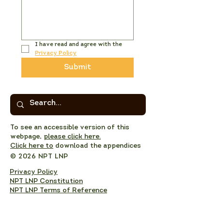
I have read and agree with the 
Privacy Policy
Submit
To see an accessible version of this
webpage,
please click here.
Click here to
download the appendices
© 2026 NPT LNP
Privacy Policy
NPT LNP Constitution
NPT LNP Terms of Reference