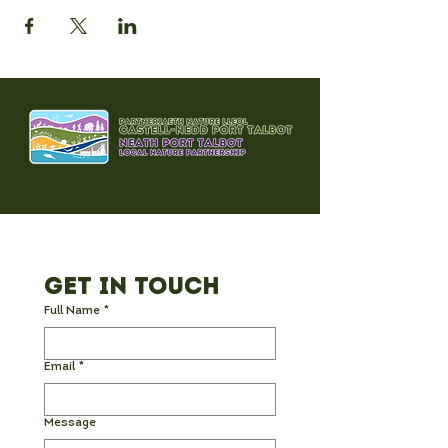
Get in Touch
Full Name
*
Email
*
Message