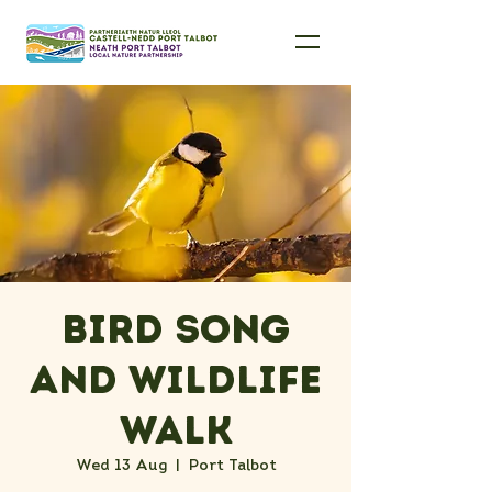
Bird Song
and Wildlife
Walk
Wed 13 Aug
  |  
Port Talbot