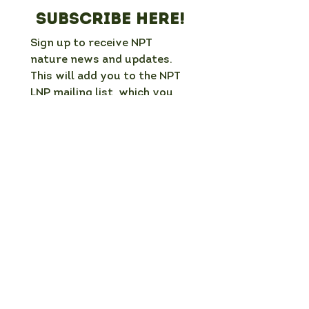
Subscribe here!
Sign up to receive NPT 
nature news and updates. 
This will add you to the NPT 
LNP mailing list, which you 
can unsubscribe from at any 
time. 
Full Name
*
Email
*
Organisation / group (if applicable)
What is your interest in nature in NPT?
Which mailing list would you like to
join?
*