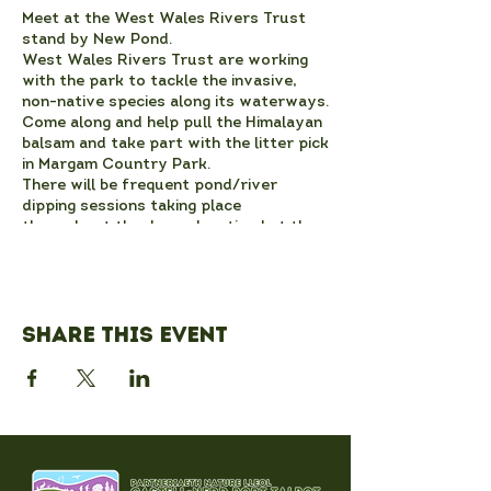
Meet at the West Wales Rivers Trust
stand by New Pond.
West Wales Rivers Trust are working
with the park to tackle the invasive,
non-native species along its waterways.
Come along and help pull the Himalayan
balsam and take part with the litter pick
in Margam Country Park.
There will be frequent pond/river
dipping sessions taking place
throughout the day, advertised at the
stand between New Pond and the
Adventure Playground.
Please wear sturdy footwear and
dress for the weather. Gloves will be
Share this event
provided.
Also taking place at 11.30am on this day
- come along to a guided river nature
walk which will depart from the West
Wales Rivers Trust stand at 11.30am
and will take approximately one to one
and a half hours.