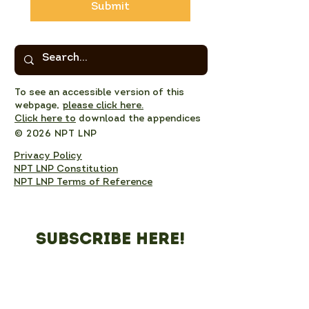
Submit
To see an accessible version of this
webpage,
please click here.
Click here to
download the appendices
© 2026 NPT LNP
Privacy Policy
NPT LNP Constitution
NPT LNP Terms of Reference
Subscribe here!
Sign up to receive NPT 
nature news and updates. 
This will add you to the NPT 