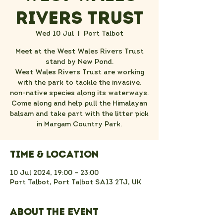
Rivers Trust
Wed 10 Jul
  |  
Port Talbot
Meet at the West Wales Rivers Trust
stand by New Pond.
West Wales Rivers Trust are working
with the park to tackle the invasive,
non-native species along its waterways.
Come along and help pull the Himalayan
balsam and take part with the litter pick
in Margam Country Park.
Time & Location
10 Jul 2024, 19:00 – 23:00
Port Talbot, Port Talbot SA13 2TJ, UK
About the event