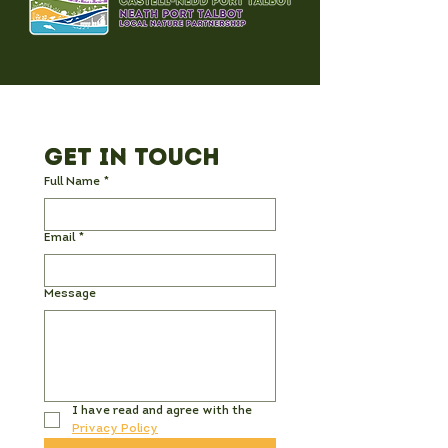
Get in Touch
Full Name
*
Email
*
Message
I have read and agree with the 
Privacy Policy