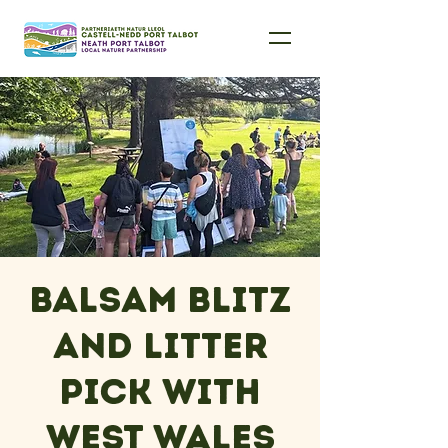
Balsam Blitz
and Litter
Pick with
West Wales