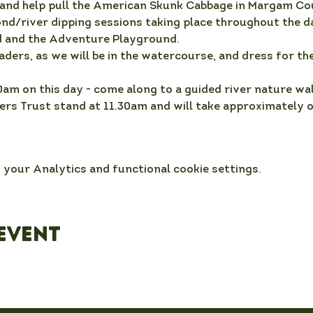
nd help pull the American Skunk Cabbage in Margam Co
ond/river dipping sessions taking place throughout the da
 and the Adventure Playground.
aders, as we will be in the watercourse, and dress for the
0am on this day - come along to a guided river nature wal
rs Trust stand at 11.30am and will take approximately on
your Analytics and functional cookie settings.
event