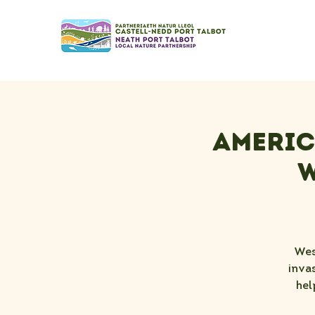
Americ
W
Wes
inva