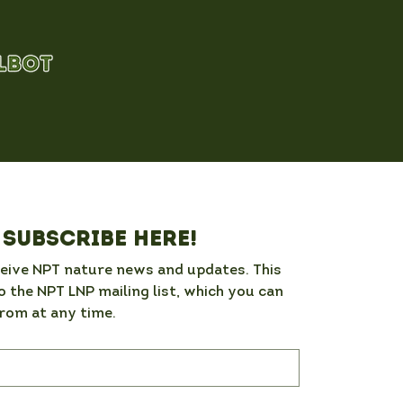
Subscribe here!
ceive NPT nature news and updates. This 
o the NPT LNP mailing list, which you can 
rom at any time. 