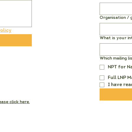
Organisation / g
olicy
What is your in
Which mailing li
NPT for N
Full LNP M
I have rea
ease click here.