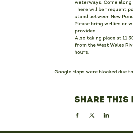
waterways. Come along a
There will be frequent p
stand between New Pond
Please bring wellies or w
provided.
Also taking place at 11.3
from the West Wales Rive
hours.
Google Maps were blocked due to 
Share this 