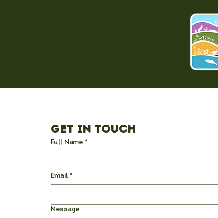
Get in Touch
Full Name
*
Email
*
Message