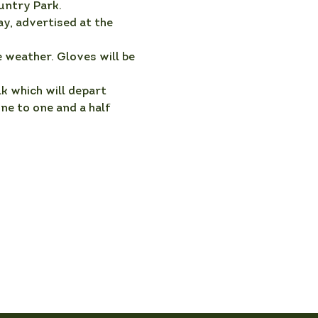
untry Park.
y, advertised at the 
 weather. Gloves will be 
k which will depart 
e to one and a half 