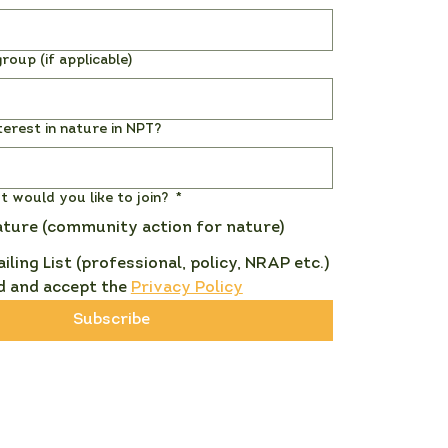
roup (if applicable)
terest in nature in NPT?
st would you like to join?
*
ature (community action for nature)
ailing List (professional, policy, NRAP etc.)
d and accept the 
Privacy Policy
Subscribe