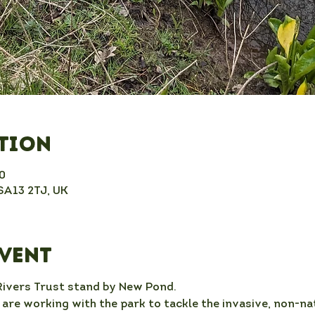
ation
0
 SA13 2TJ, UK
event
Rivers Trust stand by New Pond.
re working with the park to tackle the invasive, non-nat