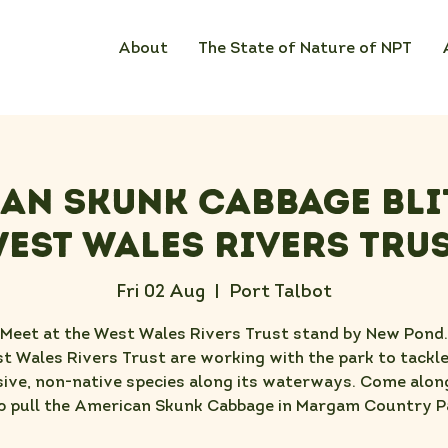
About
The State of Nature of NPT
an Skunk Cabbage Bli
est Wales Rivers Tru
Fri 02 Aug
  |  
Port Talbot
Meet at the West Wales Rivers Trust stand by New Pond.
t Wales Rivers Trust are working with the park to tackle
sive, non-native species along its waterways. Come alon