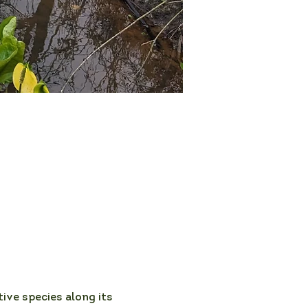
ive species along its 