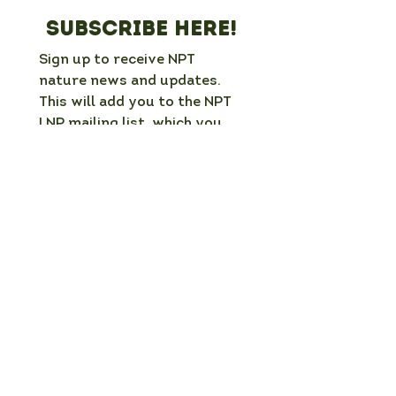
Subscribe here!
Sign up to receive NPT 
nature news and updates. 
This will add you to the NPT 
LNP mailing list, which you 
can unsubscribe from at any 
time. 
Full Name
*
Email
*
Organisation / group (if applicable)
What is your interest in nature in NPT?
Which mailing list would you like to
join?
*