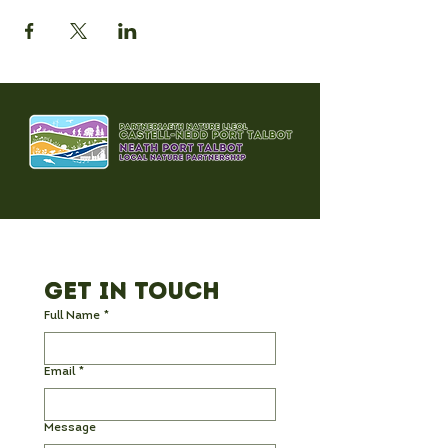
Get in Touch
Full Name
*
Email
*
Message