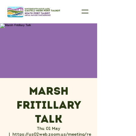
Marsh
Fritillary
Talk
Thu 01 May
  |  
https://us02web.zoom.us/meeting/re