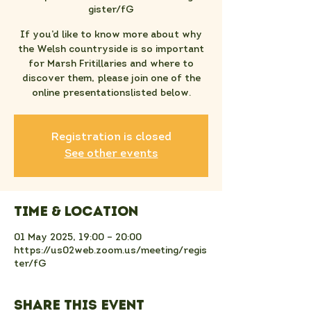
gister/fG
If you’d like to know more about why
the Welsh countryside is so important
for Marsh Fritillaries and where to
discover them, please join one of the
online presentationslisted below.
Registration is closed
See other events
Time & Location
01 May 2025, 19:00 – 20:00
https://us02web.zoom.us/meeting/regis
ter/fG
Share this event