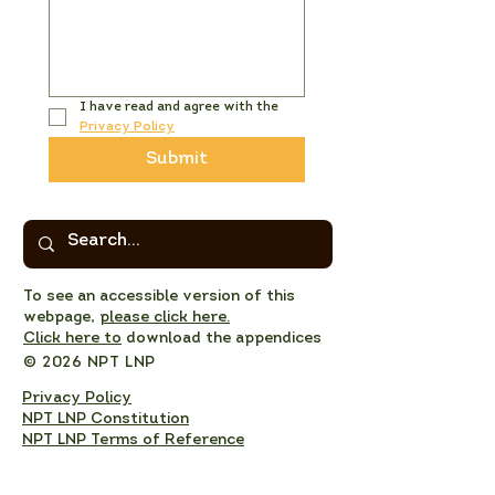
I have read and agree with the 
Privacy Policy
Submit
To see an accessible version of this
webpage,
please click here.
Click here to
download the appendices
© 2026 NPT LNP
Privacy Policy
NPT LNP Constitution
NPT LNP Terms of Reference